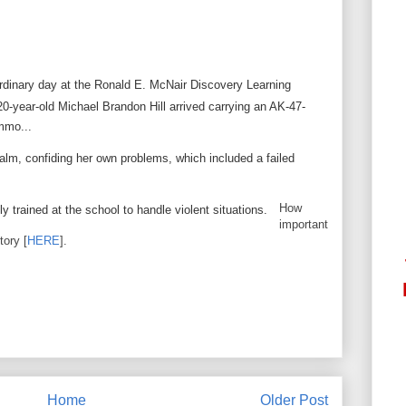
rdinary day at the Ronald E. McNair Discovery Learning
0-year-old Michael Brandon Hill arrived carrying an AK-47-
ammo...
lm, confiding her own problems, which included a failed
How
y trained at the school to handle violent situations.
important
tory [
HERE
].
Home
Older Post