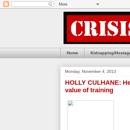
Home
Kidnapping/Hostage
Monday, November 4, 2013
HOLLY CULHANE: Her
value of training