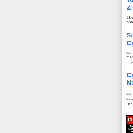
10
& 
The
pre
S
Cr
Get
med
neg
Cr
Ne
Get
enf
fee