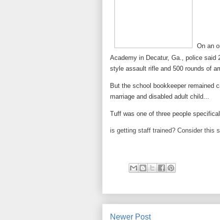
On an o
Academy in Decatur, Ga., police said 2
style assault rifle and 500 rounds of 
But the school bookkeeper remained ca
marriage and disabled adult child...
Tuff was one of three people specificall
is getting staff trained? Consider this s
Newer Post