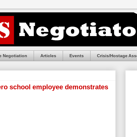
 Negotiation
Articles
Events
Crisis/Hostage Ass
o school employee demonstrates