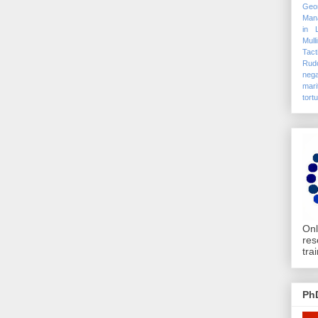
Geo
Mana
in 
Mull
Tact
Rudo
nega
mari
tort
Onl
res
tra
Ph