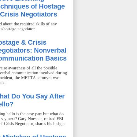
echniques of Hostage
Crisis Negotiators
d about the required skills of any
is/hostage negotiator.
stage & Crisis
gotiators: Nonverbal
ommunication Basics
aise awareness of all the possible
verbal communication involved during
incident, the METTA acronym was
ted.
hat Do You Say After
llo?
ing hello is the easy part but what do
 say next? Gary Noesner, retired FBI
f Crisis Negotiator, shares his insight.