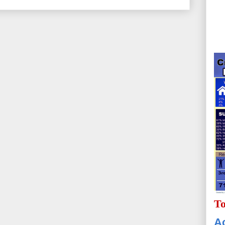
To
Ac