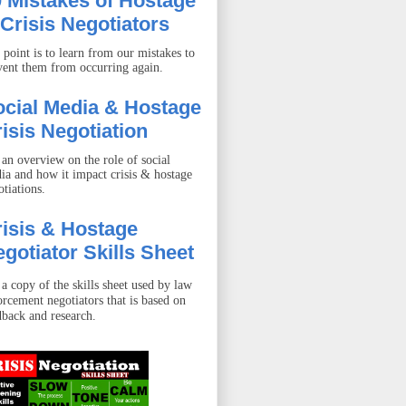
 Mistakes of Hostage
Crisis Negotiators
 point is to learn from our mistakes to
vent them from occurring again.
ocial Media & Hostage
isis Negotiation
 an overview on the role of social
ia and how it impact crisis & hostage
otiations.
isis & Hostage
gotiator Skills Sheet
 a copy of the skills sheet used by law
orcement negotiators that is based on
dback and research.