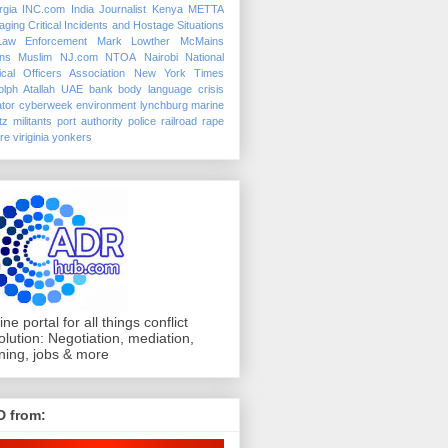
rgia
INC.com
India
Journalist
Kenya
METTA
ging Critical Incidents and Hostage Situations
Law Enforcement
Mark Lowther
McMains
ins
Muslim
NJ.com
NTOA
Nairobi
National
ical Officers Association
New York Times
lph Atallah
UAE
bank
body language
crisis
tor
cyberweek
environment
lynchburg
marine
tz
militants
port authority police
railroad
rape
ure
viriginia
yonkers
ine portal for all things conflict
olution: Negotiation, mediation,
ining, jobs & more
D from: