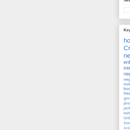
Sea
Ke
h
Cr
ne
en
int
ne
neg
sui
bo
hea
gov
pira
jac
twit
Uni
st
Amb