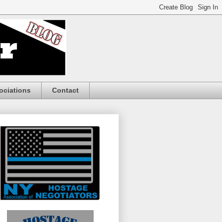
ociations
Contact