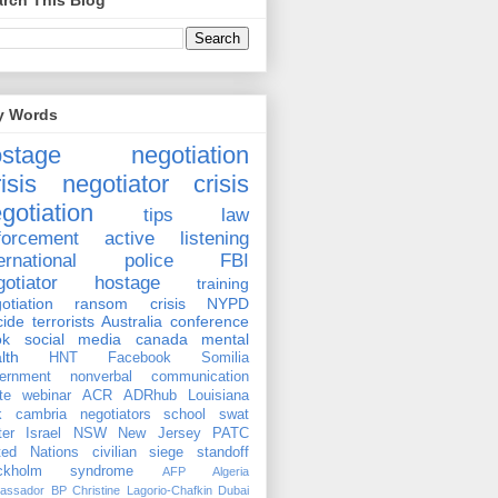
rch This Blog
y Words
ostage negotiation
isis negotiator
crisis
gotiation
tips
law
forcement
active listening
ernational
police
FBI
gotiator
hostage
training
otiation
ransom
crisis
NYPD
cide
terrorists
Australia
conference
ok
social media
canada
mental
lth
HNT
Facebook
Somilia
ernment
nonverbal communication
te
webinar
ACR
ADRhub
Louisiana
k cambria
negotiators
school
swat
ter
Israel
NSW
New Jersey
PATC
ted Nations
civilian
siege
standoff
ockholm syndrome
AFP
Algeria
assador
BP
Christine Lagorio-Chafkin
Dubai