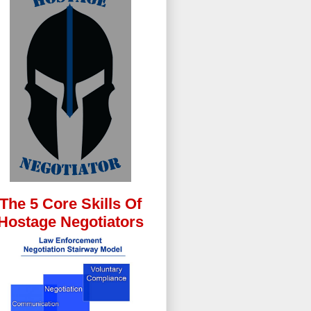
The 5 Core Skills Of
Hostage Negotiators