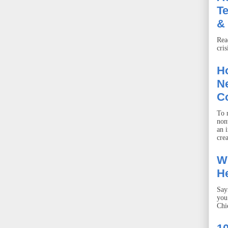
T
& 
Rea
cris
Ho
Ne
C
To r
non
an 
crea
W
He
Say
you
Chie