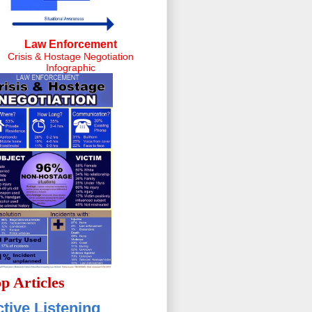
Law Enforcement
Crisis & Hostage Negotiation
Infographic
p Articles
tive Listening