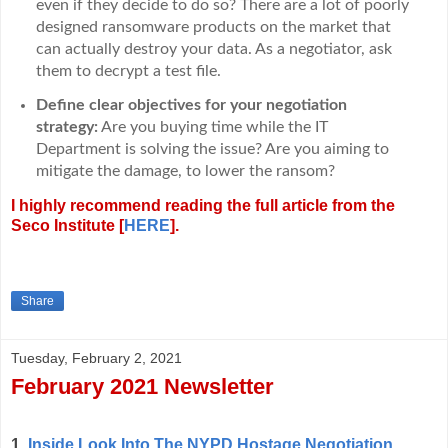
even if they decide to do so? There are a lot of poorly
designed ransomware products on the market that
can actually destroy your data. As a negotiator, ask
them to decrypt a test file.
Define clear objectives for your negotiation
strategy:
Are you buying time while the IT
Department is solving the issue? Are you aiming to
mitigate the damage, to lower the ransom?
I highly recommend reading the full article from the
Seco Institute [
HERE
].
Share
Tuesday, February 2, 2021
February 2021 Newsletter
1.
Inside Look Into The NYPD Hostage Negotiation