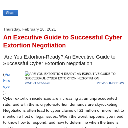
Share
Thursday, February 18, 2021
An Executive Guide to Successful Cyber
Extortion Negotiation
Are You Extortion-Ready? An Executive Guide to
Successful Cyber Extortion Negotiation
(
Via
Fire
WATCH SESSION
VIEW SLIDESHOW
eye
):
Cyber extortion incidences are increasing at an unprecedented
rate, and with them, crypto-extortion demands are skyrocketing.
Negotiations often lead to cyber claims of $1 million or more, not to
mention a host of legal issues. When the worst happens, you need
to know how to respond, and how to determine when the time is