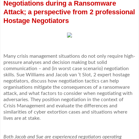
Negotiations during a Ransomware
Attack; a perspective from 2 professional
Hostage Negotiators
Many crisis management situations do not only require high-
pressure analyses and decision making but solid
communication – and (in worst case scenario) negotiation
skills. Sue Williams and Jacob van ‘t Slot, 2 expert hostage
negotiators, discuss how negotiation tactics can help
organisations mitigate the consequences of a ransomware
attack, and what factors to consider when negotiating with
adversaries. They position negotiation in the context of
Crisis Management and evaluate the differences and
similarities of cyber extortion cases and situations where
lives are at stake.
Both Jacob and Sue are experienced negotiators operating