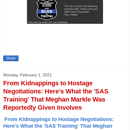
Share
Monday, February 1, 2021
From Kidnappings to Hostage
Negotiations: Here's What the 'SAS
Training' That Meghan Markle Was
Reportedly Given Involves
From Kidnappings to Hostage Negotiations:
Here's What the 'SAS Training' That Meghan