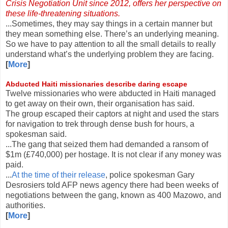
Crisis Negotiation Unit since 2012, offers her perspective on
these life-threatening situations.
...Sometimes, they may say things in a certain manner but
they mean something else. There’s an underlying meaning.
So we have to pay attention to all the small details to really
understand what’s the underlying problem they are facing.
[
More
]
Abducted Haiti missionaries describe daring escape
Twelve missionaries who were abducted in Haiti managed
to get away on their own, their organisation has said.
The group escaped their captors at night and used the stars
for navigation to trek through dense bush for hours, a
spokesman said.
...The gang that seized them had demanded a ransom of
$1m (£740,000) per hostage. It is not clear if any money was
paid.
...
At the time of their release
, police spokesman Gary
Desrosiers told AFP news agency there had been weeks of
negotiations between the gang, known as 400 Mazowo, and
authorities.
[
More
]