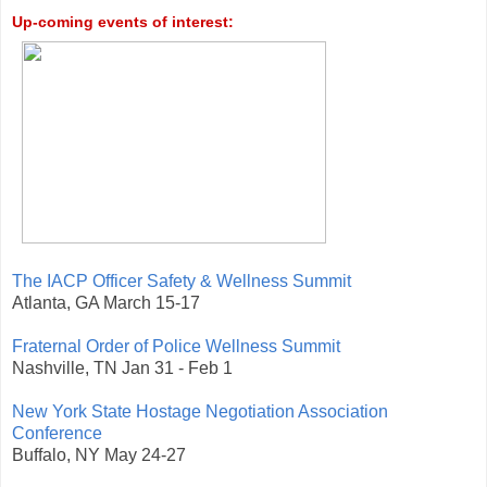
Up-coming events of interest:
The IACP Officer Safety & Wellness Summit
Atlanta, GA March 15-17
Fraternal Order of Police Wellness Summit
Nashville, TN Jan 31 - Feb 1
New York State Hostage Negotiation Association
Conference
Buffalo, NY May 24-27