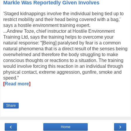
Markle Was Reportedly Given Involves
'Staged kidnappings involve the individual being tied up to
restrict mobility and their head being covered with a bag,'
says a hostile environment training expert.
...Andrew Toze, chief instructor at Hostile Environment
Training Ltd, says the training helps to overcome your
natural response: “[Being] paralysed by fear is a common
natural phenomena that is a direct result of the senses being
overwhelmed and therefore the body struggling to make
conscious thoughts or reactions to a situation. The training
would involve forcing this reaction in an individual through
physical contact, extreme aggression, gunfire, smoke and
speed.”
[
Read more
]
Share
‹
›
Home