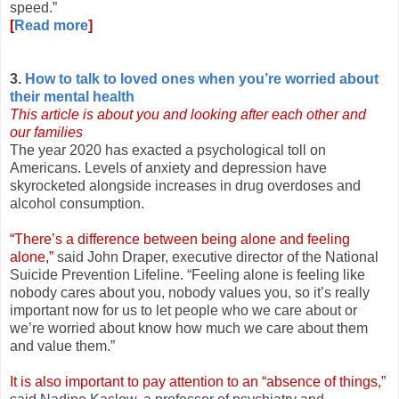
speed.”
[
Read more
]
3.
How to talk to loved ones when you’re worried about
their mental health
This article is about you and looking after each other and
our families
The year 2020 has exacted a psychological toll on
Americans. Levels of anxiety and depression have
skyrocketed alongside increases in drug overdoses and
alcohol consumption.
“There’s a difference between being alone and feeling
alone,”
said John Draper, executive director of the National
Suicide Prevention Lifeline. “Feeling alone is feeling like
nobody cares about you, nobody values you, so it’s really
important now for us to let people who we care about or
we’re worried about know how much we care about them
and value them.”
It is also important to pay attention to an “absence of things,”