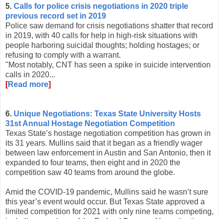
5.
Calls for police crisis negotiations in 2020 triple
previous record set in 2019
Police saw demand for crisis negotiations shatter that record
in 2019, with 40 calls for help in high-risk situations with
people harboring suicidal thoughts; holding hostages; or
refusing to comply with a warrant.
"Most notably, CNT has seen a spike in suicide intervention
calls in 2020...
[
Read more
]
6.
Unique Negotiations: Texas State University Hosts
31st Annual Hostage Negotiation Competition
Texas State’s hostage negotiation competition has grown in
its 31 years. Mullins said that it began as a friendly wager
between law enforcement in Austin and San Antonio, then it
expanded to four teams, then eight and in 2020 the
competition saw 40 teams from around the globe.
Amid the COVID-19 pandemic, Mullins said he wasn’t sure
this year’s event would occur. But Texas State approved a
limited competition for 2021 with only nine teams competing,