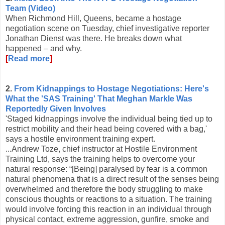
Team (Video)
When Richmond Hill, Queens, became a hostage
negotiation scene on Tuesday, chief investigative reporter
Jonathan Dienst was there. He breaks down what
happened – and why.
[
Read more
]
2.
From Kidnappings to Hostage Negotiations: Here's
What the 'SAS Training' That Meghan Markle Was
Reportedly Given Involves
'Staged kidnappings involve the individual being tied up to
restrict mobility and their head being covered with a bag,'
says a hostile environment training expert.
...Andrew Toze, chief instructor at Hostile Environment
Training Ltd, says the training helps to overcome your
natural response: “[Being] paralysed by fear is a common
natural phenomena that is a direct result of the senses being
overwhelmed and therefore the body struggling to make
conscious thoughts or reactions to a situation. The training
would involve forcing this reaction in an individual through
physical contact, extreme aggression, gunfire, smoke and