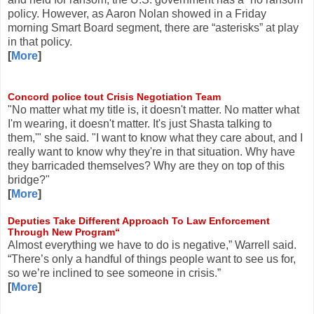
policy. However, as Aaron Nolan showed in a Friday
morning Smart Board segment, there are “asterisks” at play
in that policy.
[
More
]
Concord police tout Crisis Negotiation Team
"No matter what my title is, it doesn't matter. No matter what
I'm wearing, it doesn't matter. It's just Shasta talking to
them,'" she said. "I want to know what they care about, and I
really want to know why they're in that situation. Why have
they barricaded themselves? Why are they on top of this
bridge?"
[
More
]
Deputies Take Different Approach To Law Enforcement
Through New Program“
Almost everything we have to do is negative,” Warrell said.
“There’s only a handful of things people want to see us for,
so we’re inclined to see someone in crisis.”
[
More
]