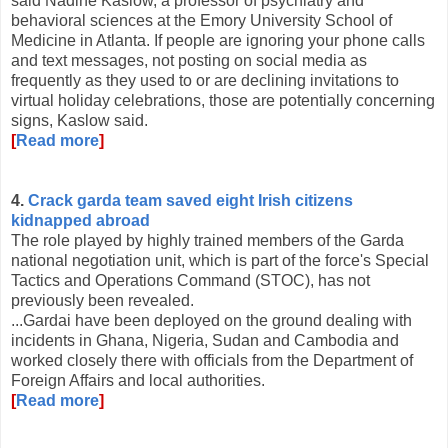
said Nadine Kaslow, a professor of psychiatry and
behavioral sciences at the Emory University School of
Medicine in Atlanta. If people are ignoring your phone calls
and text messages, not posting on social media as
frequently as they used to or are declining invitations to
virtual holiday celebrations, those are potentially concerning
signs, Kaslow said.
[
Read more
]
4.
Crack garda team saved eight Irish citizens
kidnapped abroad
The role played by highly trained members of the Garda
national negotiation unit, which is part of the force's Special
Tactics and Operations Command (STOC), has not
previously been revealed.
...Gardai have been deployed on the ground dealing with
incidents in Ghana, Nigeria, Sudan and Cambodia and
worked closely there with officials from the Department of
Foreign Affairs and local authorities.
[
Read more
]