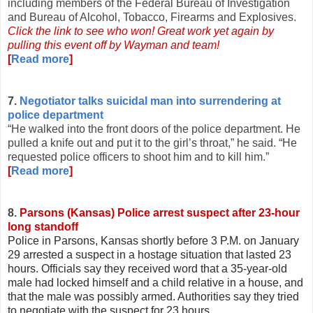
including members of the Federal Bureau of Investigation
and Bureau of Alcohol, Tobacco, Firearms and Explosives.
Click the link to see who won! Great work yet again by
pulling this event off by Wayman and team!
[
Read more
]
7.
Negotiator talks suicidal man into surrendering at
police department
“He walked into the front doors of the police department. He
pulled a knife out and put it to the girl’s throat,” he said. “He
requested police officers to shoot him and to kill him.”
[
Read more
]
8.
Parsons (Kansas) Police arrest suspect after 23-hour
long standoff
Police in Parsons, Kansas shortly before 3 P.M. on January
29 arrested a suspect in a hostage situation that lasted 23
hours. Officials say they received word that a 35-year-old
male had locked himself and a child relative in a house, and
that the male was possibly armed. Authorities say they tried
to negotiate with the suspect for 23 hours