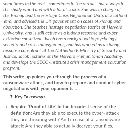
sometimes in the real-, sometimes in the virtual- but always in
the shady world and with a lot at stake.
Sue was in charge of
the Kidnap and the Hostage Crisis Negotiation Units at Scotland
Yard, and advised the UK government on cases of kidnap and
abduction. She teaches hostage negotiation tactics at Harvard
University, and is still active as a kidnap response and cyber
extortion consultant. Jacob has a background in psychology,
security and crisis management, and has worked as a kidnap
response consultant at the Netherlands Ministry of Security and
Justice. Jacob lectures at the Harvard Humanitarian Academy,
and develops the SECO-Institute’s crisis management education
program.
This write up guides you through the process of a
ransomware attack, and how to prepare and conduct cyber
negotiations with your opponents...
Key Takeaways
Require ‘Proof of Life’ in the broadest sense of the
definition:
Are they able to execute the cyber- attack
they are threating with? And in case of a ransomware
attack: Are they able to actually decrypt your files,