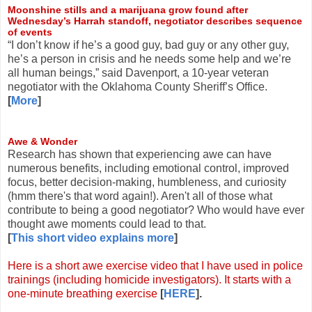
Moonshine stills and a marijuana grow found after
Wednesday’s Harrah standoff, negotiator describes sequence
of events
“I don’t know if he’s a good guy, bad guy or any other guy,
he’s a person in crisis and he needs some help and we’re
all human beings,” said Davenport, a 10-year veteran
negotiator with the Oklahoma County Sheriff’s Office.
[
More
]
Awe & Wonder
Research has shown that experiencing awe can have
numerous benefits, including emotional control, improved
focus, better decision-making, humbleness, and curiosity
(hmm there's that word again!). Aren't all of those what
contribute to being a good negotiator? Who would have ever
thought awe moments could lead to that.
[
This short video explains more
]
Here is a short awe exercise video that I have used in police
trainings (including homicide investigators). It starts with a
one-minute breathing exercise
[
HERE
].