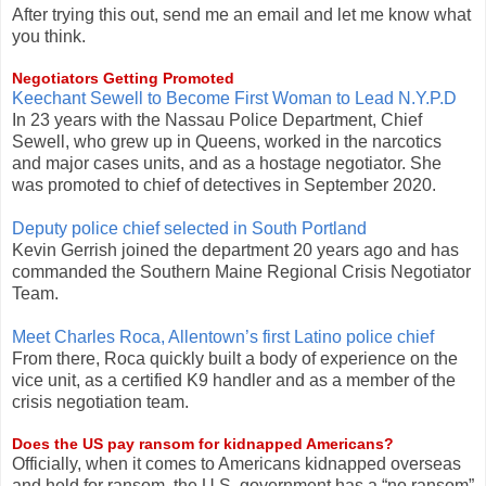
After trying this out, send me an email and let me know what
you think.
Negotiators Getting Promoted
Keechant Sewell to Become First Woman to Lead N.Y.P.D
In 23 years with the Nassau Police Department, Chief
Sewell, who grew up in Queens, worked in the narcotics
and major cases units, and as a hostage negotiator. She
was promoted to chief of detectives in September 2020.
Deputy police chief selected in South Portland
Kevin Gerrish joined the department 20 years ago and has
commanded the Southern Maine Regional Crisis Negotiator
Team.
Meet Charles Roca, Allentown’s first Latino police chief
From there, Roca quickly built a body of experience on the
vice unit, as a certified K9 handler and as a member of the
crisis negotiation team.
Does the US pay ransom for kidnapped Americans?
Officially, when it comes to Americans kidnapped overseas
and held for ransom, the U.S. government has a “no ransom”