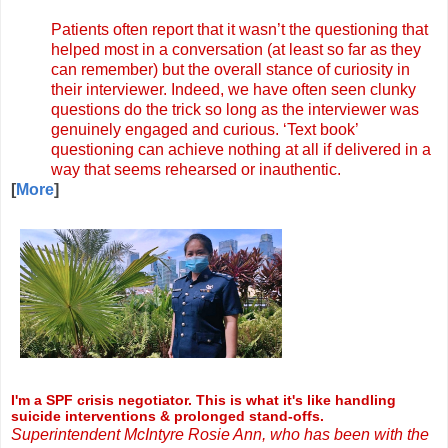
Patients often report that it wasn’t the questioning that
helped most in a conversation (at least so far as they
can remember) but the overall stance of curiosity in
their interviewer. Indeed, we have often seen clunky
questions do the trick so long as the interviewer was
genuinely engaged and curious. ‘Text book’
questioning can achieve nothing at all if delivered in a
way that seems rehearsed or inauthentic.
[
More
]
I'm a SPF crisis negotiator. This is what it's like handling
suicide interventions & prolonged stand-offs.
Superintendent McIntyre Rosie Ann, who has been with the