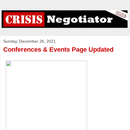
Sunday, December 26, 2021
Conferences & Events Page Updated