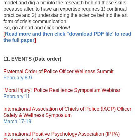
model and dig a bit into the research behind these skills
because after, to have an expertise requires 1) continual
practice and 2) understanding the science behind the art
form of crisis communication.
So, go ahead and click below!
[
Read more and then click "download PDF file' to read
the full paper
]
11. EVENTS (Date order)
Fraternal Order of Police Officer Wellness Summit
February 8-9
'Moral Injury': Police Resilience Symposium Webinar
February 11
International Association of Chiefs of Police (IACP) Officer
Safety & Wellness Symposium
March 17-19
International Positive Psychology Association (IPPA)