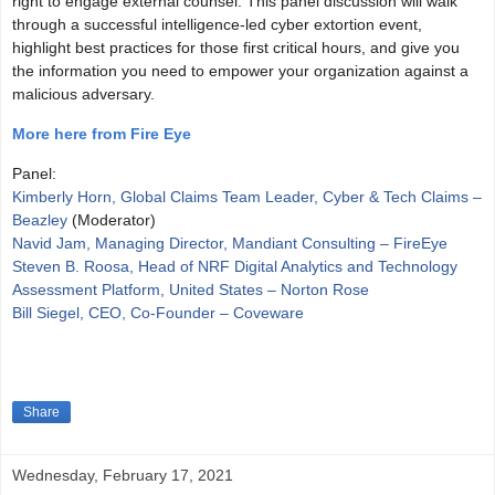
right to engage external counsel. This panel discussion will walk
through a successful intelligence-led cyber extortion event,
highlight best practices for those first critical hours, and give you
the information you need to empower your organization against a
malicious adversary.
More here from Fire Eye
Panel:
Kimberly Horn, Global Claims Team Leader, Cyber & Tech Claims –
Beazley
(Moderator)
Navid Jam, Managing Director, Mandiant Consulting – FireEye
Steven B. Roosa, Head of NRF Digital Analytics and Technology
Assessment Platform, United States – Norton Rose
Bill Siegel, CEO, Co-Founder – Coveware
Share
Wednesday, February 17, 2021