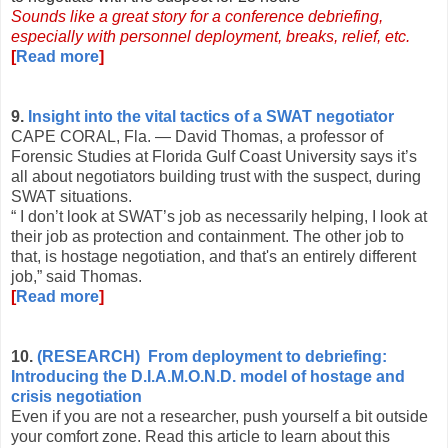
Sounds like a great story for a conference debriefing,
especially with personnel deployment, breaks, relief, etc.
[
Read more
]
9.
Insight into the vital tactics of a SWAT negotiator
CAPE CORAL, Fla. — David Thomas, a professor of
Forensic Studies at Florida Gulf Coast University says it’s
all about negotiators building trust with the suspect, during
SWAT situations.
“ I don’t look at SWAT’s job as necessarily helping, I look at
their job as protection and containment. The other job to
that, is hostage negotiation, and that's an entirely different
job,” said Thomas.
[
Read more
]
10.
(RESEARCH) From deployment to debriefing:
Introducing the D.I.A.M.O.N.D. model of hostage and
crisis negotiation
Even if you are not a researcher, push yourself a bit outside
your comfort zone. Read this article to learn about this