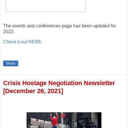
The events and conferences page has been updated for
2022.
Check it out HERE
.
Share
Crisis Hostage Negotiation Newsletter
[December 26, 2021]