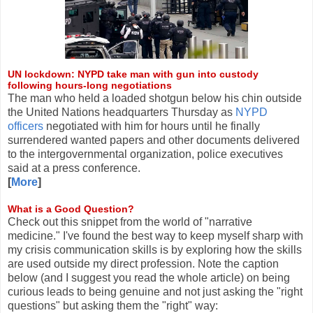
UN lockdown: NYPD take man with gun into custody
following hours-long negotiations
The man who held a loaded shotgun below his chin outside
the United Nations headquarters Thursday as
NYPD
officers
negotiated with him for hours until he finally
surrendered wanted papers and other documents delivered
to the intergovernmental organization, police executives
said at a press conference.
[
More
]
What is a Good Question?
Check out this snippet from the world of "narrative
medicine." I've found the best way to keep myself sharp with
my crisis communication skills is by exploring how the skills
are used outside my direct profession. Note the caption
below (and I suggest you read the whole article) on being
curious leads to being genuine and not just asking the "right
questions" but asking them the "right" way: