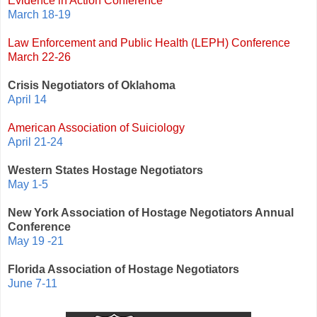
Evidence in Action Conference
March 18-19
Law Enforcement and Public Health (LEPH) Conference
March 22-26
Crisis Negotiators of Oklahoma
April 14
American Association of Suiciology
April 21-24
Western States Hostage Negotiators
May 1-5
New York Association of Hostage Negotiators Annual
Conference
May 19 -21
Florida Association of Hostage Negotiators
June 7-11