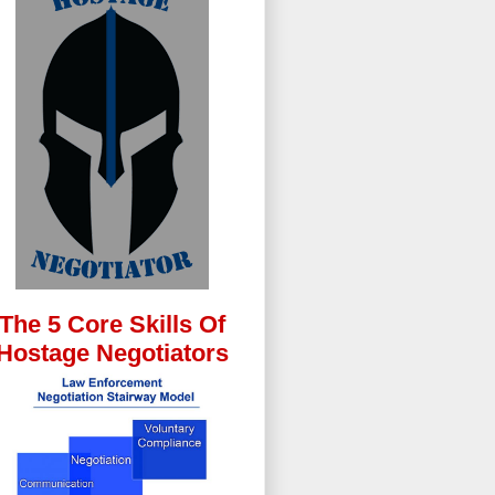
The 5 Core Skills Of
Hostage Negotiators