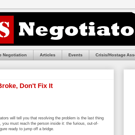
 Negotiation
Articles
Events
Crisis/Hostage Ass
Broke, Don't Fix It
tors will tell you that resolving the problem is the last thing
you must reach the person inside it: the furious, out-of-
gure ready to jump off a bridge.