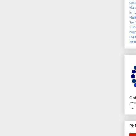
Geo
Mana
in 
Mull
Tact
Rudo
nega
mari
tort
Onl
res
tra
Ph