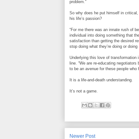
problem.”
So why does he put himself in critical,
his life’s passion?
“For me there was an innate rush of be
individual into doing something that th
satisfaction than getting the desired r
stop doing what they’re doing or doing 
Underlying this love of transformatio
line. “We are re-educating negotiators 
to be an avenue for these people who h
It is a life-and-death understanding.
It’s not a game.
Newer Post