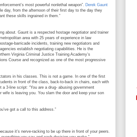
w enforcement’s most powerful nonlethal weapon”.
Derek Gaunt
gle day, from the afternoon of their first day to the day they
nt these skills ingrained in them.”
ng about. Gaunt is a respected hostage negotiator and trainer
metropolitan area with 25 years of experience in law
stage-barricade incidents, training new negotiators and
gencies establish negotiating capabilities. He is the
orthern Virginia Criminal Justice Training Academy’s
ations Course and recognized as one of the most progressive
ators in his classes. This is not a game. In one of the first
udents in front of the class, back-to-back in chairs, each with
t a 3-line script: “You are a drug- abusing government
our wife is leaving you. You slam the door and keep your son
’ve got a call to this address.”
 because it’s nerve-racking to be up there in front of your peers.
g everything you say and each decision you make.”