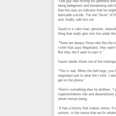
“One guy was texting his girlfriend and
being belligerent and threatening with t
that this was an indicator that he migh
barricade suicide. The two “faces” of 
and, finally, talk him out.
Gaunt is a calm man, genuine, relaxed,
thing that really gets him hot under the
“There are always those who like the e
t-shirt that says Negotiator; they want 
But they don’t want to earn it.”
Gaunt weeds those out of the trainings
“This is real. When the bell rings, yo
negotiator just to wear the t-shirt. I w
get on the phone.”
There’s something else he dislikes: “I p
superior/inferior role and desensitizes 
whole human being.
“It has a history that makes sense: it
solvers, in the sense that we fix whate