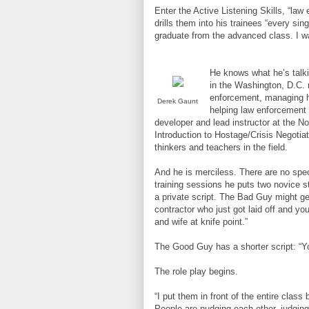
Enter the Active Listening Skills, “la
drills them into his trainees “every sin
graduate from the advanced class. I wa
He knows what he’s talki
in the Washington, D.C. 
enforcement, managing ho
Derek Gaunt
helping law enforcement a
developer and lead instructor at the N
Introduction to Hostage/Crisis Negoti
thinkers and teachers in the field.
And he is merciless. There are no spect
training sessions he puts two novice st
a private script. The Bad Guy might ge
contractor who just got laid off and y
and wife at knife point.”
The Good Guy has a shorter script: “You
The role play begins.
“I put them in front of the entire class
People are nudging each other, judgin