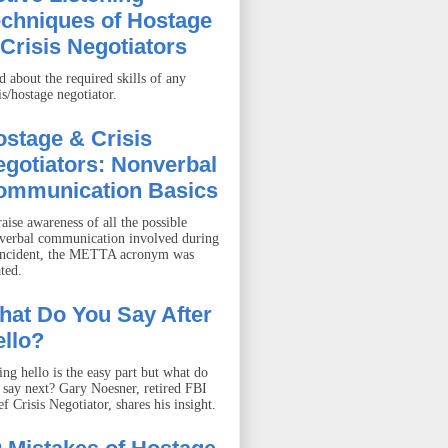
echniques of Hostage
Crisis Negotiators
d about the required skills of any
is/hostage negotiator.
stage & Crisis
gotiators: Nonverbal
ommunication Basics
aise awareness of all the possible
verbal communication involved during
incident, the METTA acronym was
ted.
hat Do You Say After
llo?
ing hello is the easy part but what do
 say next? Gary Noesner, retired FBI
f Crisis Negotiator, shares his insight.