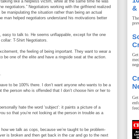
10
 talking like a helpless victim, while at the same time he was
he negotiators.” Negotiators working with the girlfriend realized
& 
t be manipulating the situation rather than being an actual
the man helped negotiators understand his motivations better
The
pre
 easy to talk to. He seems unflappable, except for the one
S
 collar: T-Shirt Negotiators.
Cr
xcitement, the feeling of being important. They want to wear a
Get
to be one of the elite and have a ringside seat at the action.
med
neg
.
Cr
u have to be 100% there. I don’t want anyone who wants to be a
Ne
ant the person who is offended that I don’t choose him or her to
Get
enf
ersonally hate the word ‘subject’: it paints a picture of a
fee
you so that you’re not looking at the person in trouble as a
’s how we talk as cops, because we’re taught to be problem-
ver is broken and then get back in the car and go to the next