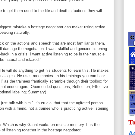
ve to get them used to the life-and-death situations they will
 biggest mistake a hostage negotiator can make: using active
speaking naturally.
ck on the actions and speech that are most familiar to them. I
ll damage the negotiation. I want skillful and genuine listening
l-back in a crisis. I want active listening to be in their muscle
be natural and relaxed.”
e will do anything to get his students to learn this. He makes
analogies. He uses mnemonics. In his trainings you can hear
s the trainees frantically scramble through their toolbox for
imal encouragers; Open-ended questions; Reflection; Effective
tional labeling; Summary)
st talk with him.” It’s crucial that that the agitated person
n with a friend, not a trainee who is practicing active listening
To
on. Which is why Gaunt works on muscle memory. It is the
 of listening together in the hostage negotiator.
Ac