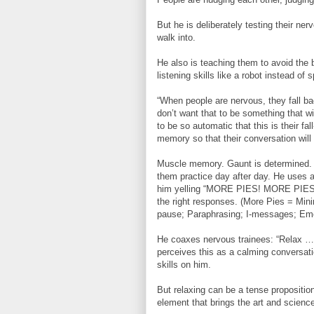
But he is deliberately testing their ner
walk into.
He also is teaching them to avoid the
listening skills like a robot instead of 
“When people are nervous, they fall ba
don’t want that to be something that wi
to be so automatic that this is their fal
memory so that their conversation will 
Muscle memory. Gaunt is determined. H
them practice day after day. He uses 
him yelling “MORE PIES! MORE PIES!” a
the right responses. (More Pies = Min
pause; Paraphrasing; I-messages; Emo
He coaxes nervous trainees: “Relax ….ju
perceives this as a calming conversatio
skills on him.
But relaxing can be a tense propositi
element that brings the art and science