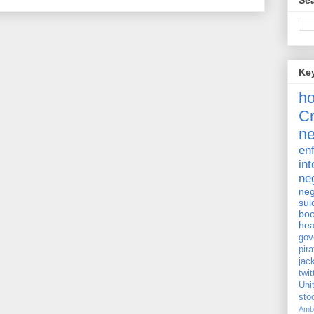
Sea
Ke
h
Cr
ne
en
int
ne
neg
sui
bo
hea
gov
pira
jac
twit
Uni
st
Amb