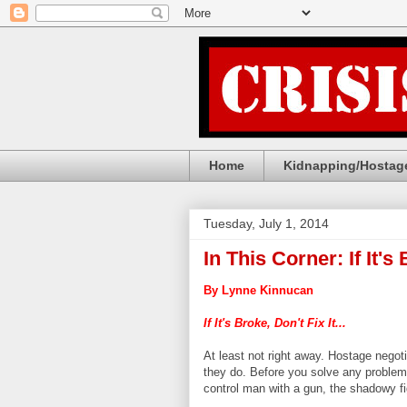
Home
Kidnapping/Hostage
Tuesday, July 1, 2014
In This Corner: If It's 
By Lynne Kinnucan
If It's Broke, Don't Fix It...
At least not right away. Hostage negotia
they do. Before you solve any problem, 
control man with a gun, the shadowy fi