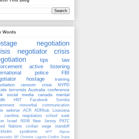
rch This Blog
y Words
ostage negotiation
isis negotiator
crisis
gotiation
tips
law
forcement
active listening
ernational
police
FBI
gotiator
hostage
training
otiation
ransom
crisis
NYPD
cide
terrorists
Australia
conference
ok
social media
canada
mental
lth
HNT
Facebook
Somilia
ernment
nonverbal communication
te
webinar
ACR
ADRhub
Louisiana
k cambria
negotiators
school
swat
ter
Israel
NSW
New Jersey
PATC
ted Nations
civilian
siege
standoff
ockholm syndrome
AFP
Algeria
assador
BP
Christine Lagorio-Chafkin
Dubai