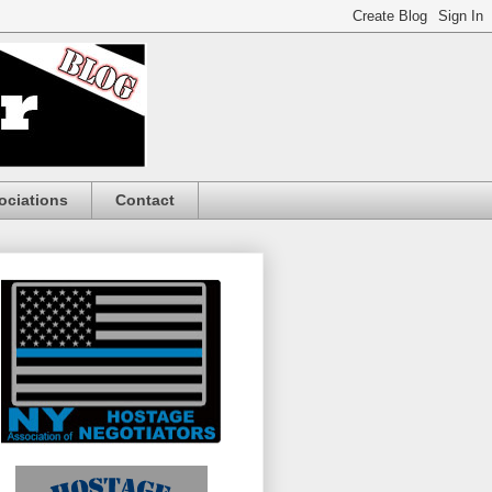
ociations
Contact