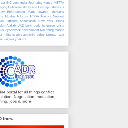
rgia
INC.com
India
Journalist
Kenya
METTA
ging Critical Incidents and Hostage Situations
Law Enforcement
Mark Lowther
McMains
ins
Muslim
NJ.com
NTOA
Nairobi
National
ical Officers Association
New York Times
lph Atallah
UAE
bank
body language
crisis
tor
cyberweek
environment
lynchburg
marine
tz
militants
port authority police
railroad
rape
ure
viriginia
yonkers
ine portal for all things conflict
olution: Negotiation, mediation,
ining, jobs & more
D from: