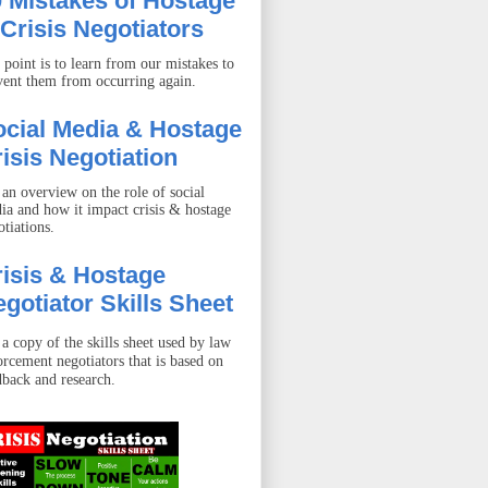
 Mistakes of Hostage
Crisis Negotiators
 point is to learn from our mistakes to
vent them from occurring again.
ocial Media & Hostage
isis Negotiation
 an overview on the role of social
ia and how it impact crisis & hostage
otiations.
isis & Hostage
gotiator Skills Sheet
 a copy of the skills sheet used by law
orcement negotiators that is based on
dback and research.