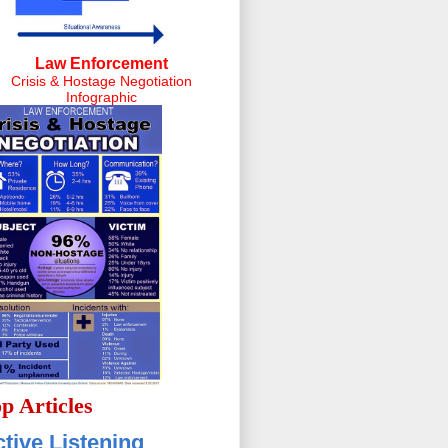
Law Enforcement
Crisis & Hostage Negotiation
Infographic
p Articles
tive Listening