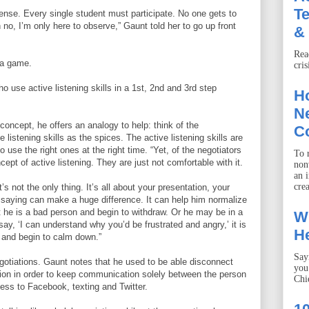
T
ense. Every single student must participate. No one gets to
no, I’m only here to observe,” Gaunt told her to go up front
& 
Rea
t a game.
cris
ho use active listening skills in a 1st, 2nd and 3rd step
Ho
Ne
 concept, he offers an analogy to help: think of the
C
listening skills as the spices. The active listening skills are
 use the right ones at the right time. “Yet, of the negotiators
To r
ncept of active listening. They are just not comfortable with it.
non
an 
crea
it’s not the only thing. It’s all about your presentation, your
 saying can make a huge difference. It can help him normalize
at he is a bad person and begin to withdraw. Or he may be in a
W
ay, ‘I can understand why you’d be frustrated and angry,’ it is
He
d and begin to calm down.”
Say
gotiations. Gaunt notes that he used to be able disconnect
you
tion in order to keep communication solely between the person
Chie
ss to Facebook, texting and Twitter.