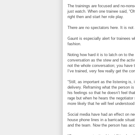
The trainings are focused and no-nons
just watch. When one trainee said, “Oh 
right then and start her role play.
There are no spectators here. It is no
Gaunt is especially alert for trainees w
fashion.
Noting how hard it is to latch on to the
conversation as the stew and the active 
not the whole conversation; you have to
I’ve trained, very few really get the co
“Still, as important as the listening is, 
delivery. Reframing what the person is
his feelings so that he doesn’t feel th
rage but when he hears the negotiator s
more likely that he will feel understoo
Social media have had an effect on ne
house phone lines in a barricade situa
and the team. Now the person has acce