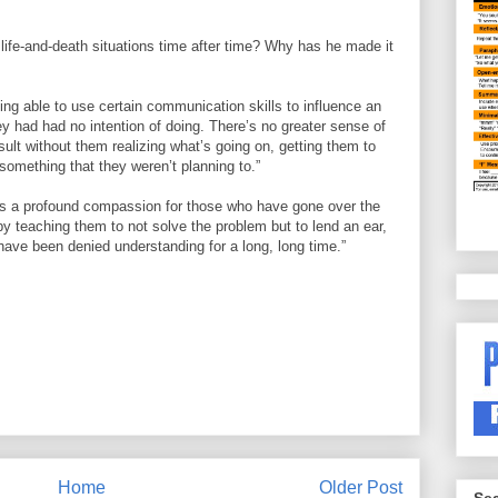
 life-and-death situations time after time? Why has he made it
ing able to use certain communication skills to influence an
ey had had no intention of doing. There’s no greater sense of
esult without them realizing what’s going on, getting them to
something that they weren’t planning to.”
n is a profound compassion for those who have gone over the
by teaching them to not solve the problem but to lend an ear,
ave been denied understanding for a long, long time.”
Home
Older Post