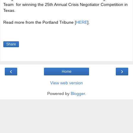
Team for winning the 25th Annual Crisis Negotiator Competition in
Texas.
Read more from the Portland Tribune [
HERE
].
Share
‹
›
Home
View web version
Powered by
Blogger
.