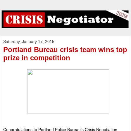
Saturday, January 17, 2015
Portland Bureau crisis team wins top
prize in competition
Congratulations to Portland Police Bureau’s Crisis Negotiation