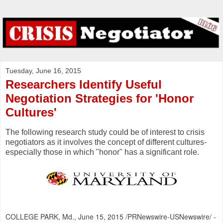
Tuesday, June 16, 2015
Researchers Identify Useful
Negotiation Strategies for 'Honor
Cultures'
The following research study could be of interest to crisis
negotiators as it involves the concept of different cultures-
especially those in which "honor" has a significant role.
COLLEGE PARK, Md.
,
June 15, 2015
/PRNewswire-USNewswire/ -