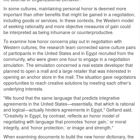
In some cultures, maintaining personal honor is deemed more
important than other benefits that might be gained in a negotiation,
including goods or services. In these contexts, the Western model
of seeking rationality and more objective measures of gain could
be interpreted as being inhumane or counterproductive.
To examine how honor concerns play out in negotiation with
Western cultures, the research team connected same-culture pairs
of participants in
the United States
and in
Egypt
recruited from the
community, who were given one hour to engage in a negotiation
simulation. The simulation concerned a real estate developer that
planned to open a mall and a large retailer that was interested in
opening an anchor store in the mall. The situation gave negotiators
opportunities to reach creative solutions by meeting each other's
underlying interests.
"We found that the same language that predicts integrative
agreements in the United States—essentially, that which is rational
and logical—actually hinders agreements in
Egypt
," Gelfand said.
"Creativity in
Egypt
, by contrast, reflects an honor model of
negotiating with language that promotes 'honor gain,' or moral
integrity, and 'honor protection,' or image and strength."
When examining documents to build the new honor dictionary, the