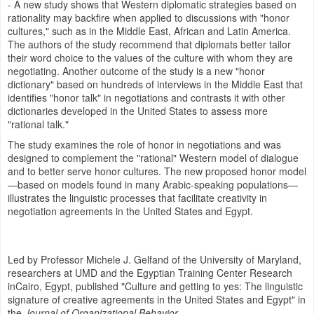
- A new study shows that Western diplomatic strategies based on
rationality may backfire when applied to discussions with "honor
cultures," such as in the
Middle East
, African and
Latin America
.
The authors of the study recommend that diplomats better tailor
their word choice to the values of the culture with whom they are
negotiating. Another outcome of the study is a new "honor
dictionary" based on hundreds of interviews in the
Middle East
that
identifies "honor talk" in negotiations and contrasts it with other
dictionaries developed in
the United States
to assess more
"rational talk."
The study examines the role of honor in negotiations and was
designed to complement the "rational" Western model of dialogue
and to better serve honor cultures. The new proposed honor model
—based on models found in many Arabic-speaking populations—
illustrates the linguistic processes that facilitate creativity in
negotiation agreements in
the United States
and
Egypt
.
Led by Professor
Michele J. Gelfand
of the
University of Maryland
,
researchers at UMD and the Egyptian Training Center Research
in
Cairo, Egypt
, published "Culture and getting to yes: The linguistic
signature of creative agreements in
the United States
and
Egypt
" in
the
Journal of Organizational Behavior
.