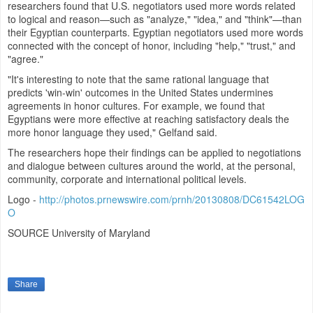
researchers found that U.S. negotiators used more words related
to logical and reason—such as "analyze," "idea," and "think"—than
their Egyptian counterparts. Egyptian negotiators used more words
connected with the concept of honor, including "help," "trust," and
"agree."
"It's interesting to note that the same rational language that
predicts 'win-win' outcomes in
the United States
undermines
agreements in honor cultures. For example, we found that
Egyptians were more effective at reaching satisfactory deals the
more honor language they used," Gelfand said.
The researchers hope their findings can be applied to negotiations
and dialogue between cultures around the world, at the personal,
community, corporate and international political levels.
Logo -
http://photos.prnewswire.com/prnh/20130808/DC61542LOG
O
SOURCE
University of Maryland
Share