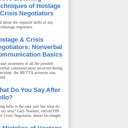
echniques of Hostage
Crisis Negotiators
d about the required skills of any
is/hostage negotiator.
stage & Crisis
gotiators: Nonverbal
ommunication Basics
aise awareness of all the possible
verbal communication involved during
incident, the METTA acronym was
ted.
hat Do You Say After
llo?
ing hello is the easy part but what do
 say next? Gary Noesner, retired FBI
f Crisis Negotiator, shares his insight.