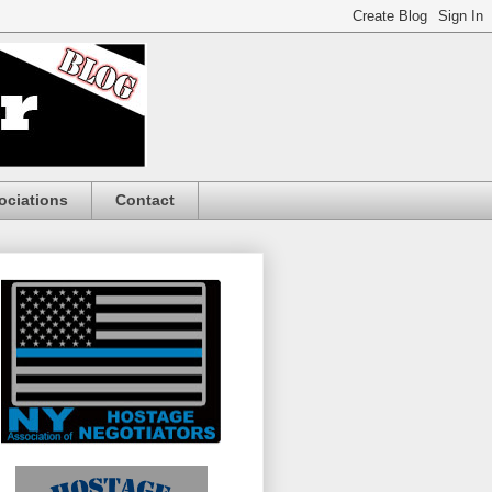
ociations
Contact