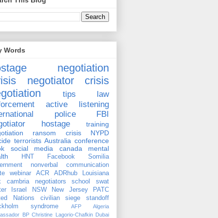
rch This Blog
y Words
ostage negotiation
isis negotiator
crisis
gotiation
tips
law
forcement
active listening
ernational
police
FBI
gotiator
hostage
training
otiation
ransom
crisis
NYPD
cide
terrorists
Australia
conference
ok
social media
canada
mental
lth
HNT
Facebook
Somilia
ernment
nonverbal communication
te
webinar
ACR
ADRhub
Louisiana
k cambria
negotiators
school
swat
ter
Israel
NSW
New Jersey
PATC
ted Nations
civilian
siege
standoff
ockholm syndrome
AFP
Algeria
assador
BP
Christine Lagorio-Chafkin
Dubai