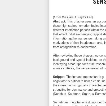
(From the Paul J. Taylor Lab)
Abstract:
This chapter uses an account 
these high-stakes, emotion-fueled inter
different interaction periods within th
that effect initial exchanges; rapport 
information gathering; sensemaking an
motivations of their interlocutor; and,
from antagonism to cooperation.
After reviewing these phases, we consi
background and type of incident, on t
identifying areas ripe for future resea
across cultures, the sensemaking of n
Snippet:
The instant impression (e.g.,
negotiator is critical to how a crisis 
the interaction is typically characteri
struggling for dominance and protecting
(Donohue, Kaufman, Smith, & Ramesh
Sometimes, negotiations do not get pas