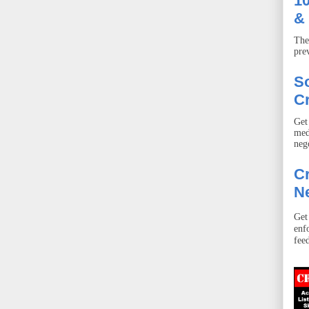
10
& 
The
pre
S
Cr
Get
med
neg
Cr
Ne
Get
enf
fee