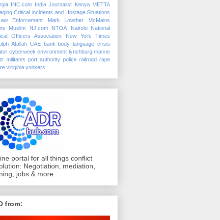
rgia
INC.com
India
Journalist
Kenya
METTA
ging Critical Incidents and Hostage Situations
Law Enforcement
Mark Lowther
McMains
ins
Muslim
NJ.com
NTOA
Nairobi
National
ical Officers Association
New York Times
lph Atallah
UAE
bank
body language
crisis
tor
cyberweek
environment
lynchburg
marine
tz
militants
port authority police
railroad
rape
ure
viriginia
yonkers
ine portal for all things conflict
olution: Negotiation, mediation,
ining, jobs & more
D from: