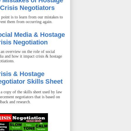
 Mistakes of Hostage
Crisis Negotiators
 point is to learn from our mistakes to
vent them from occurring again.
ocial Media & Hostage
isis Negotiation
 an overview on the role of social
ia and how it impact crisis & hostage
otiations.
isis & Hostage
gotiator Skills Sheet
 a copy of the skills sheet used by law
orcement negotiators that is based on
dback and research.