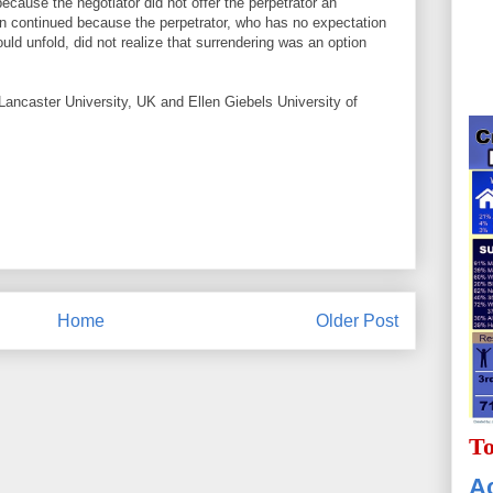
because the negotiator did not offer the perpetrator an
on continued because the perpetrator, who has no expectation
ould unfold, did not realize that surrendering was an option
Lancaster University, UK and Ellen Giebels University of
Home
Older Post
To
Ac