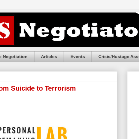
 Negotiation
Articles
Events
Crisis/Hostage Ass
rom Suicide to Terrorism