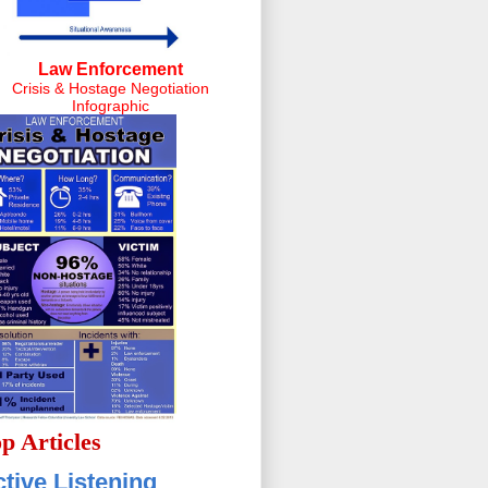
Law Enforcement
Crisis & Hostage Negotiation
Infographic
p Articles
tive Listening