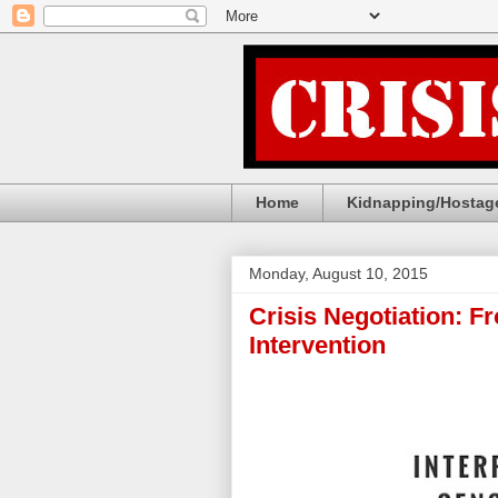
Home
Kidnapping/Hostage
Monday, August 10, 2015
Crisis Negotiation: F
Intervention