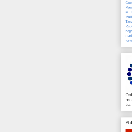
Geo
Mana
in 
Mull
Tact
Rudo
nega
mari
tort
Onl
res
tra
Ph