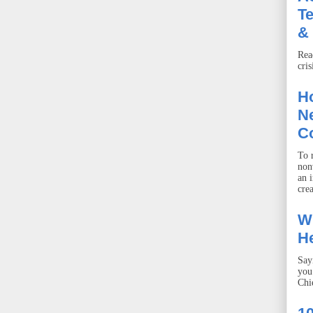
T
& 
Rea
cris
Ho
Ne
C
To r
non
an 
crea
W
He
Say
you
Chie