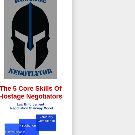
The 5 Core Skills Of
Hostage Negotiators