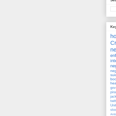
Sea
Ke
h
Cr
ne
en
int
ne
neg
sui
bo
hea
gov
pira
jac
twit
Uni
st
Amb