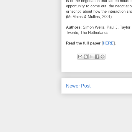
is of the negotiation that lasted hours 
opportunity to come out; the negotiati
or ‘script’ about how the interaction sh
(McMains & Mullins, 2001).
Authors:
Simon Wells, Paul J. Taylor 
Twente, The Netherlands
Read the full paper [
HERE
].
Newer Post