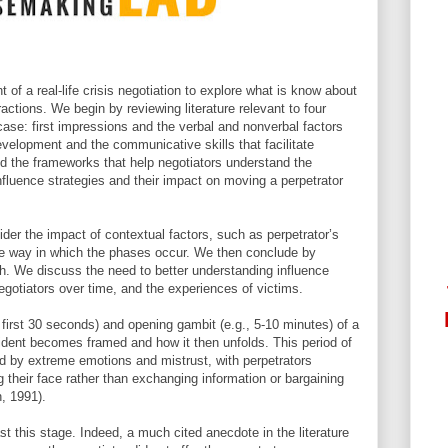
of a real-life crisis negotiation to explore what is know about
actions. We begin by reviewing literature relevant to four
e case: first impressions and the verbal and nonverbal factors
development and the communicative skills that facilitate
d the frameworks that help negotiators understand the
 influence strategies and their impact on moving a perpetrator
der the impact of contextual factors, such as perpetrator’s
he way in which the phases occur. We then conclude by
rch. We discuss the need to better understanding influence
egotiators over time, and the experiences of victims.
 first 30 seconds) and opening gambit (e.g., 5-10 minutes) of a
incident becomes framed and how it then unfolds. This period of
zed by extreme emotions and mistrust, with perpetrators
 their face rather than exchanging information or bargaining
, 1991).
t this stage. Indeed, a much cited anecdote in the literature