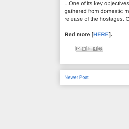
...
One of its key objectives
gathered from domestic mil
release of the hostages, G
Red more [
HERE
].
Newer Post