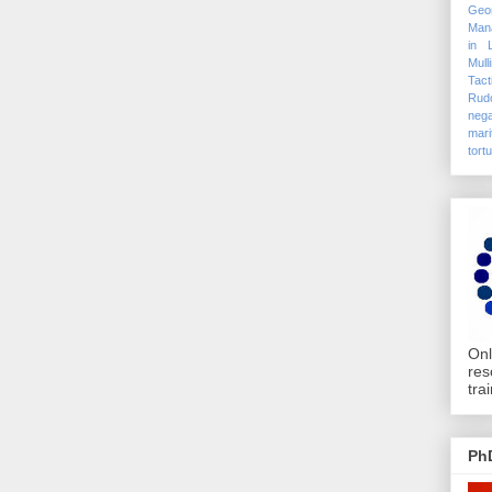
Geo
Mana
in 
Mull
Tact
Rudo
nega
mari
tort
Onl
res
tra
Ph