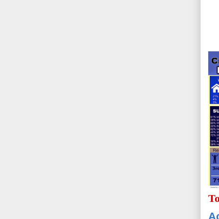
To
Ac