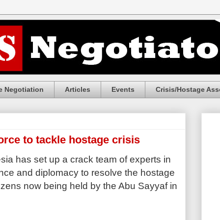
 Negotiation
Articles
Events
Crisis/Hostage Ass
orce to tackle hostage crisis
ia has set up a crack team of experts in
gence and diplomacy to resolve the hostage
citizens now being held by the Abu Sayyaf in