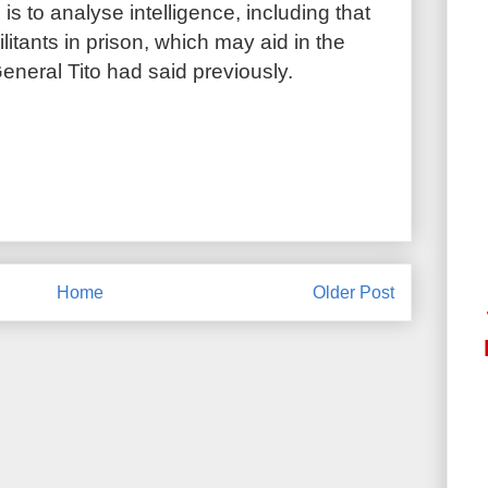
 is to analyse intelligence, including that
itants in prison, which may aid in the
eneral Tito had said previously.
Home
Older Post