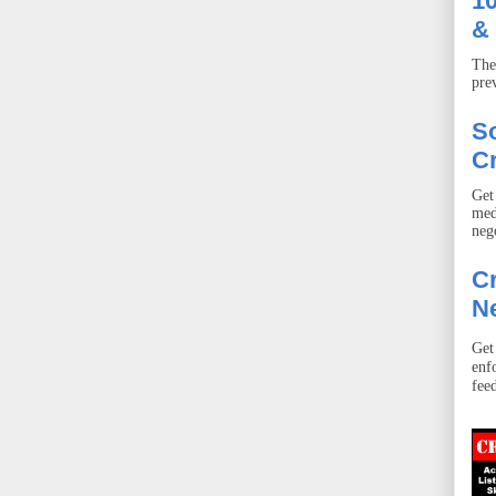
10
& 
The
pre
S
Cr
Get
med
neg
Cr
Ne
Get
enf
fee