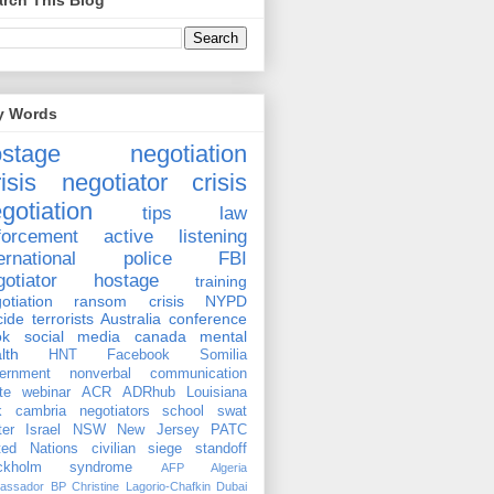
rch This Blog
y Words
ostage negotiation
isis negotiator
crisis
gotiation
tips
law
forcement
active listening
ernational
police
FBI
gotiator
hostage
training
otiation
ransom
crisis
NYPD
cide
terrorists
Australia
conference
ok
social media
canada
mental
lth
HNT
Facebook
Somilia
ernment
nonverbal communication
te
webinar
ACR
ADRhub
Louisiana
k cambria
negotiators
school
swat
ter
Israel
NSW
New Jersey
PATC
ted Nations
civilian
siege
standoff
ockholm syndrome
AFP
Algeria
assador
BP
Christine Lagorio-Chafkin
Dubai