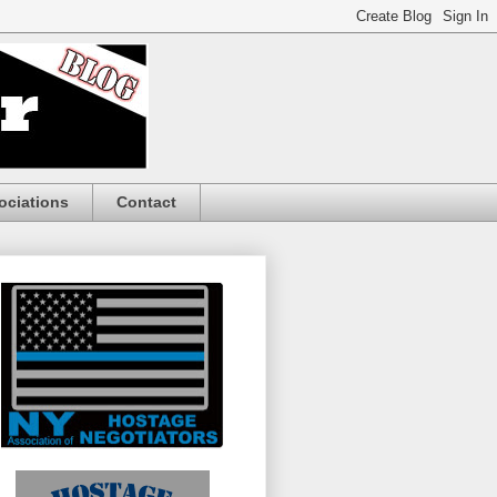
ociations
Contact