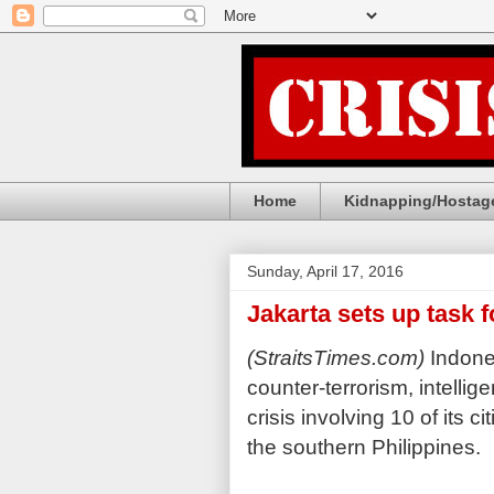
Home
Kidnapping/Hostage
Sunday, April 17, 2016
Jakarta sets up task f
(StraitsTimes.com)
Indones
counter-terrorism, intelli
crisis involving 10 of its 
the southern Philippines.