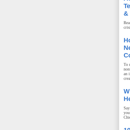
T
& 
Rea
cris
Ho
Ne
C
To r
non
an 
crea
W
He
Say
you
Chie