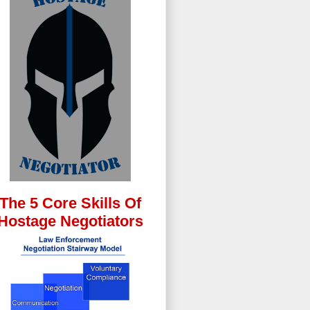
The 5 Core Skills Of
Hostage Negotiators