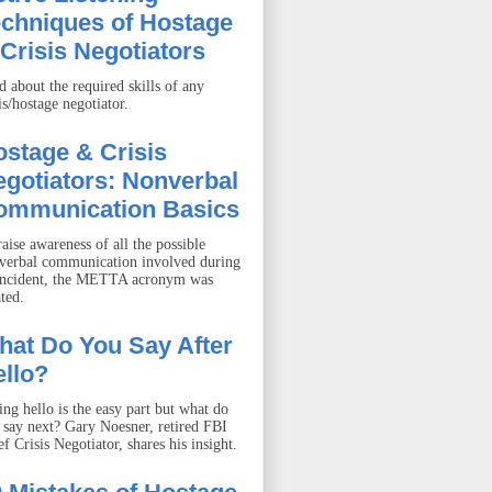
echniques of Hostage
Crisis Negotiators
d about the required skills of any
is/hostage negotiator.
stage & Crisis
gotiators: Nonverbal
ommunication Basics
aise awareness of all the possible
verbal communication involved during
incident, the METTA acronym was
ted.
hat Do You Say After
llo?
ing hello is the easy part but what do
 say next? Gary Noesner, retired FBI
f Crisis Negotiator, shares his insight.