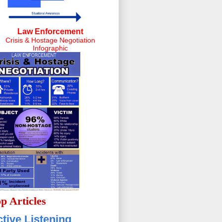
Law Enforcement
Crisis & Hostage Negotiation
Infographic
p Articles
tive Listening