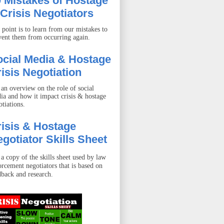
 Mistakes of Hostage
Crisis Negotiators
 point is to learn from our mistakes to
vent them from occurring again.
ocial Media & Hostage
isis Negotiation
 an overview on the role of social
ia and how it impact crisis & hostage
otiations.
isis & Hostage
gotiator Skills Sheet
 a copy of the skills sheet used by law
orcement negotiators that is based on
dback and research.