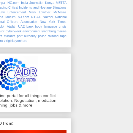
rgia
INC.com
India
Journalist
Kenya
METTA
ging Critical Incidents and Hostage Situations
Law Enforcement
Mark Lowther
McMains
ins
Muslim
NJ.com
NTOA
Nairobi
National
ical Officers Association
New York Times
lph Atallah
UAE
bank
body language
crisis
tor
cyberweek
environment
lynchburg
marine
tz
militants
port authority police
railroad
rape
ure
viriginia
yonkers
ine portal for all things conflict
olution: Negotiation, mediation,
ining, jobs & more
D from: