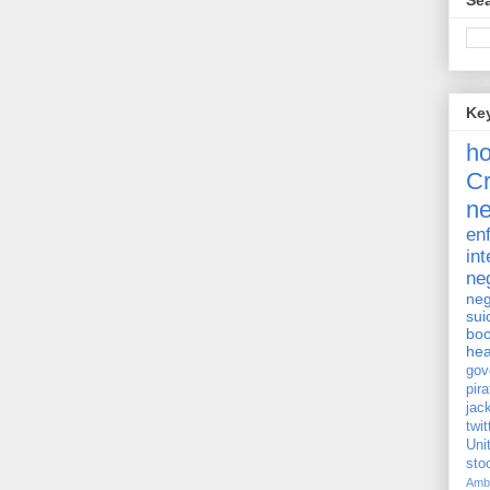
Sea
Ke
h
Cr
ne
en
int
ne
neg
sui
bo
hea
gov
pira
jac
twit
Uni
st
Amb