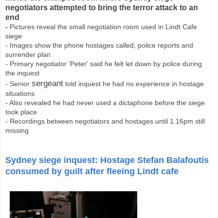
negotiators attempted to bring the terror attack to an
end
-
Pictures reveal the small negotiation room used in Lindt Cafe
siege
- Images show the phone hostages called, police reports and
surrender plan
- Primary negotiator 'Peter' said he felt let down by police during
the inquest
sergeant
- Senior
told inquest he had no experience in hostage
situations
- Also revealed he had never used a dictaphone before the siege
took place
- Recordings between negotiators and hostages until 1.16pm still
missing
Sydney siege inquest: Hostage Stefan Balafoutis
consumed by guilt after fleeing Lindt cafe