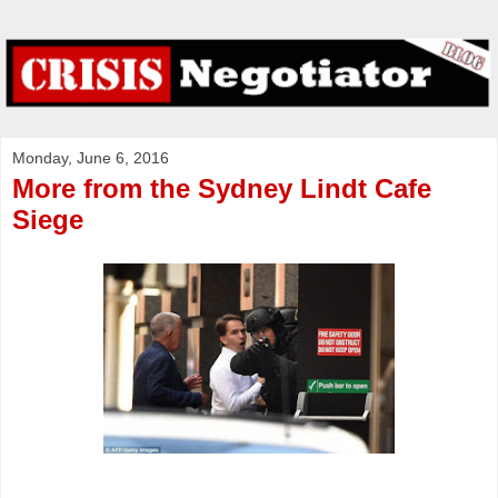
Monday, June 6, 2016
More from the Sydney Lindt Cafe
Siege