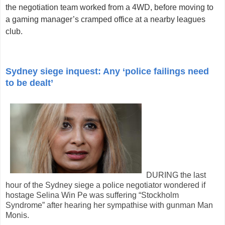
the negotiation team worked from a 4WD, before moving to
a gaming manager’s cramped office at a nearby leagues
club.
Sydney siege inquest: Any ‘police failings need
to be dealt’
DURING the last
hour of the Sydney siege a police negotiator wondered if
hostage Selina Win Pe was suffering “Stockholm
Syndrome” after hearing her sympathise with gunman Man
Monis.