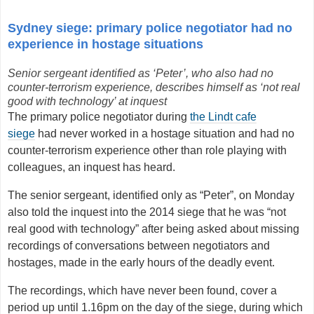
Sydney siege: primary police negotiator had no
experience in hostage situations
Senior sergeant identified as ‘Peter’, who also had no
counter-terrorism experience,
describes himself as ‘not real
good with technology’ at inquest
The primary police negotiator during
the Lindt cafe
siege
had never worked in a hostage situation and had no
counter-terrorism experience other than role playing with
colleagues, an inquest has heard.
The senior sergeant, identified only as “Peter”, on Monday
also told the inquest into the 2014 siege that he was “not
real good with technology” after being asked about missing
recordings of conversations between negotiators and
hostages, made in the early hours of the deadly event.
The recordings, which have never been found, cover a
period up until 1.16pm on the day of the siege, during which