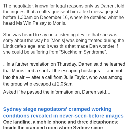
The negotiator, known for legal reasons only as Darren, told
the inquest that a colleague sent him a text message just
before 1.30am on December 16, where he detailed what he
heard Ms Win Pe say to Monis.
She was heard to say on a listening device that she was
sorry about the way he [Monis] was being treated during the
Lindt cafe siege, and it was this that made Dan wonder if
she could be suffering from “Stockholm Syndrome”.
...
In a further revelation on Thursday, Darren said he learned
that Monis fired a shot at the escaping hostages — and not
into the air — after a call from Julie Taylor, who was among
the group who escaped at 2.03am.
Asked if he passed the information on, Darren said
…
–– ADVERTISEMENT ––
Sydney siege negotiators' cramped working
conditions revealed in never-seen-before images
One landline, a mobile phone and three dictaphones:
Inside the cramped room where Sydney siege