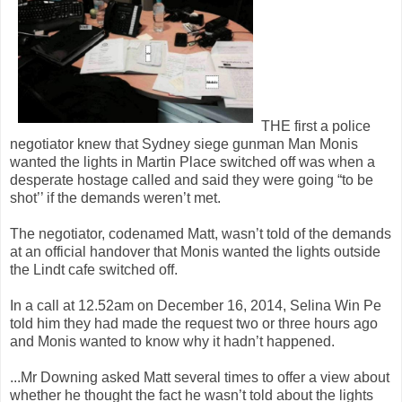
THE first a police
negotiator knew that Sydney siege gunman Man Monis
wanted the lights in Martin Place switched off was when a
desperate hostage called and said they were going “to be
shot’’ if the demands weren’t met.
The negotiator, codenamed Matt, wasn’t told of the demands
at an official handover that Monis wanted the lights outside
the Lindt cafe switched off.
In a call at 12.52am on December 16, 2014, Selina Win Pe
told him they had made the request two or three hours ago
and Monis wanted to know why it hadn’t happened.
...Mr Downing asked Matt several times to offer a view about
whether he thought the fact he wasn’t told about the lights