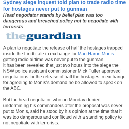
Sydney siege inquest told plan to trade radio time
for hostages never put to gunman
Head negotiator stands by belief plan was too
dangerous and breached policy not to negotiate with
terrorists
A plan to negotiate the release of half the hostages trapped
inside the Lindt cafe in exchange for
Man Haron Monis
getting radio airtime was never put to the gunman.
It has been revealed that just two hours into the siege the
NSW police assistant commissioner Mick Fuller approved
negotiations for the release of half the hostages in exchange
for agreeing to Monis’s demand he be allowed to speak on
the ABC.
But the head negotiator, who on Monday denied
undermining his commanders after the proposal was never
put to Monis, said he stood by his opinion at the time that it
was too dangerous and conflicted with a standing policy to
not negotiate with terrorists.