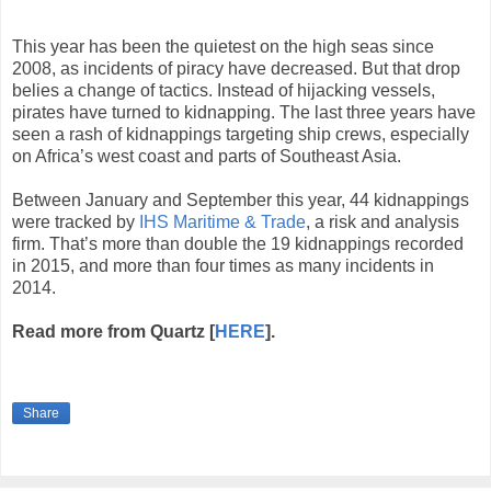
This year has been the quietest on the high seas since
2008, as incidents of piracy have decreased. But that drop
belies a change of tactics. Instead of hijacking vessels,
pirates have turned to kidnapping. The last three years have
seen a rash of kidnappings targeting ship crews, especially
on Africa’s west coast and parts of Southeast Asia.
Between January and September this year, 44 kidnappings
were tracked by
IHS Maritime & Trade
, a risk and analysis
firm. That’s more than double the 19 kidnappings recorded
in 2015, and more than four times as many incidents in
2014.
Read more from Quartz [
HERE
].
Share