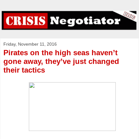
Friday, November 11, 2016
Pirates on the high seas haven’t
gone away, they’ve just changed
their tactics