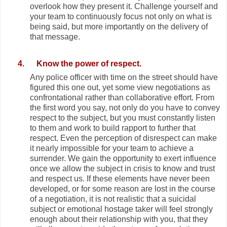
overlook how they present it. Challenge yourself and
your team to continuously focus not only on what is
being said, but more importantly on the delivery of
that message.
4.
Know the power of respect.
Any police officer with time on the street should have
figured this one out, yet some view negotiations as
confrontational rather than collaborative effort. From
the first word you say, not only do you have to convey
respect to the subject, but you must constantly listen
to them and work to build rapport to further that
respect. Even the perception of disrespect can make
it nearly impossible for your team to achieve a
surrender. We gain the opportunity to exert influence
once we allow the subject in crisis to know and trust
and respect us. If these elements have never been
developed, or for some reason are lost in the course
of a negotiation, it is not realistic that a suicidal
subject or emotional hostage taker will feel strongly
enough about their relationship with you, that they