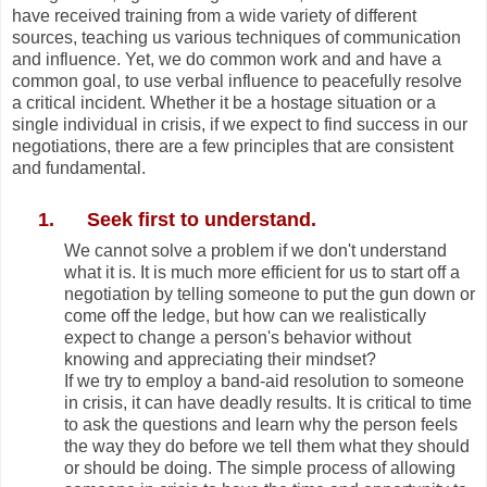
have received training from a wide variety of different
sources, teaching us various techniques of communication
and influence. Yet, we do common work and and have a
common goal, to use verbal influence to peacefully resolve
a critical incident. Whether it be a hostage situation or a
single individual in crisis, if we expect to find success in our
negotiations, there are a few principles that are consistent
and fundamental.
1.
Seek first to understand.
We cannot solve a problem if we don't understand
what it is. It is much more efficient for us to start off a
negotiation by telling someone to put the gun down or
come off the ledge, but how can we realistically
expect to change a person's behavior without
knowing and appreciating their mindset?
If we try to employ a band-aid resolution to someone
in crisis, it can have deadly results. It is critical to time
to ask the questions and learn why the person feels
the way they do before we tell them what they should
or should be doing. The simple process of allowing