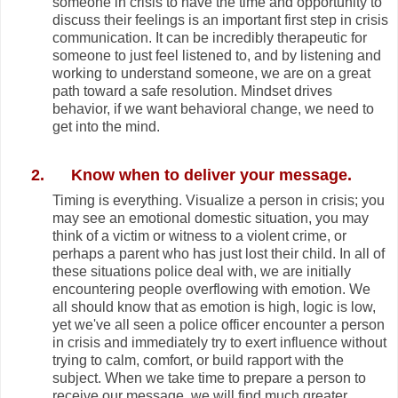
someone in crisis to have the time and opportunity to
discuss their feelings is an important first step in crisis
communication. It can be incredibly therapeutic for
someone to just feel listened to, and by listening and
working to understand someone, we are on a great
path toward a safe resolution. Mindset drives
behavior, if we want behavioral change, we need to
get into the mind.
2.
Know when to deliver your message.
Timing is everything. Visualize a person in crisis; you
may see an emotional domestic situation, you may
think of a victim or witness to a violent crime, or
perhaps a parent who has just lost their child. In all of
these situations police deal with, we are initially
encountering people overflowing with emotion. We
all should know that as emotion is high, logic is low,
yet we've all seen a police officer encounter a person
in crisis and immediately try to exert influence without
trying to calm, comfort, or build rapport with the
subject. When we take time to prepare a person to
receive our message, we will find much greater