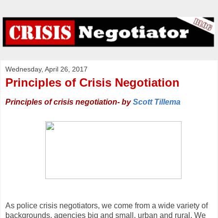
Wednesday, April 26, 2017
Principles of Crisis Negotiation
Principles of crisis negotiation- by
Scott Tillema
As police crisis negotiators, we come from a wide variety of
backgrounds, agencies big and small, urban and rural. We