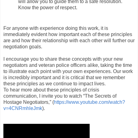
will allow you to guide them to a safe resolution.
Know the power of respect.
For anyone with experience doing this work, it is
immediately evident how important each of these principles
are and how their relationship with each other will further our
negotiation goals.
I encourage you to share these concepts with your new
negotiators and veteran police officers alike, taking the time
to illustrate each point with your own experiences. Our work
is incredibly important and it is critical that we remember
these principles as we continue to impact lives.
To hear more about these principles of crisis
communication, I invite you to watch “The Secrets of
Hostage Negotiators,” (
https://www.youtube.com/
watch?
v=4CNRmhleJmk
).