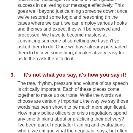
success in delivering our message effectively. This
goes well beyond just calming someone down; once
we've restored some logic and reasoning (in the
cases where we can), we can employ various hooks
and themes and expect they will be received and
processed. We have to become masters at
convincing someone of something we haven't yet
asked them to do. Once we have already persuaded
them to believe something, it makes it very easy for
us to then ask them to do it.
3.
It's not what you say, it's how you say it!
The rate, rhythm, pressure and volume of our speech
is critically important. Each of these pieces come
together to make up our tone. While the words we
choose are certainly important, the way we say those
words has been shown to be much more significant.
How many police officers or crisis negotiators spend
any time thinking about or practicing their delivery?
I've been part of negotiator training and evaluations
where we critique what the negotiator says, but often