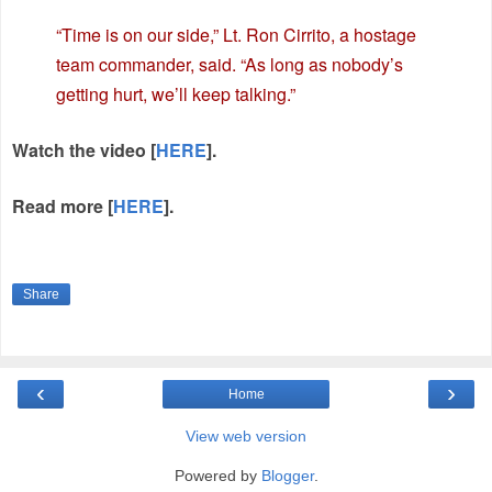
“Time is on our side,” Lt. Ron Cirrito, a hostage
team commander, said. “As long as nobody’s
getting hurt, we’ll keep talking.”
Watch the video [
HERE
].
Read more [
HERE
].
Share
‹
›
Home
View web version
Powered by
Blogger
.