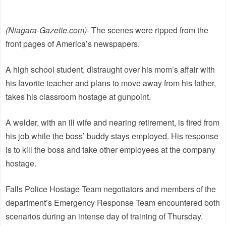
(Niagara-Gazette.com)-
The scenes were ripped from the
front pages of America’s newspapers.
A high school student, distraught over his mom’s affair with
his favorite teacher and plans to move away from his father,
takes his classroom hostage at gunpoint.
A welder, with an ill wife and nearing retirement, is fired from
his job while the boss’ buddy stays employed. His response
is to kill the boss and take other employees at the company
hostage.
Falls Police Hostage Team negotiators and members of the
department’s Emergency Response Team encountered both
scenarios during an intense day of training of Thursday.