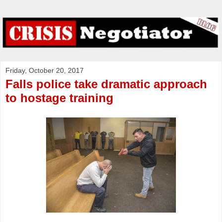
Friday, October 20, 2017
Falls police take dramatic approach
to hostage training