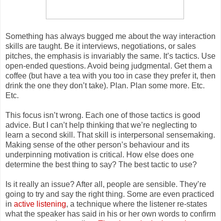
Something has always bugged me about the way interaction
skills are taught. Be it interviews, negotiations, or sales
pitches, the emphasis is invariably the same. It’s tactics. Use
open-ended questions. Avoid being judgmental. Get them a
coffee (but have a tea with you too in case they prefer it, then
drink the one they don’t take). Plan. Plan some more. Etc.
Etc.
This focus isn’t wron
g. Each one of those tactics is good
advice. But I can’t help thinking that we’re neglecting to
learn a second skill. That skill is interpersonal sensemaking.
Making sense of the other person’s behaviour and its
underpinning motivation is critical. How else does one
determine the best thing to say? The best tactic to use?
Is it really an issue? After all, people are sensible. They’re
going to try and say the right thing. Some are even practiced
in
active listening
, a technique where the listener re-states
what the speaker has said in his or her own words to confirm