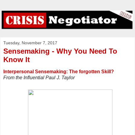
Tuesday, November 7, 2017
Sensemaking - Why You Need To
Know It
Interpersonal Sensemaking: The forgotten Skill?
From the Influential Paul J. Taylor