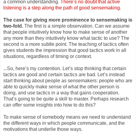
a common understanding.
There’s no doubt that active
listening is a step along the path of good sensemaking
.
The case for giving more prominence to sensemaking is
two-fold.
The first is a simple observation. Can we assume
that people intuitively know how to make sense of another
any more than they intuitively know what tactic to use? The
second is a more subtle point. The teaching of tactics often
gives students the impression that good tactics work in all
situations, regardless of timing or context.
...So, here’s my contention. Let’s s
top thinking that certain
tactics are good and certain tactics are bad. Let’s instead
start thin
king about people as sensemakers: people who are
able to quickly make sense of what the other person is
doing, and use tactics in a way that gains cooperation.
That’s going to be quite a skill to master. Perhaps research
can offer some insights into how to do this?
To make sense of somebody means we need to understand
the different ways in which people communicate, and the
motivations that underlie those ways.