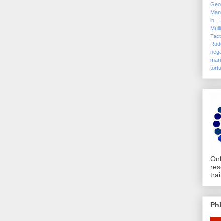
Geo
Mana
in 
Mull
Tact
Rudo
nega
mari
tort
Onl
res
tra
Ph