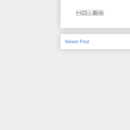
Newer Post