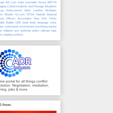
rgia
INC.com
India
Journalist
Kenya
METTA
ging Critical Incidents and Hostage Situations
Law Enforcement
Mark Lowther
McMains
ins
Muslim
NJ.com
NTOA
Nairobi
National
ical Officers Association
New York Times
lph Atallah
UAE
bank
body language
crisis
tor
cyberweek
environment
lynchburg
marine
tz
militants
port authority police
railroad
rape
ure
viriginia
yonkers
ine portal for all things conflict
olution: Negotiation, mediation,
ining, jobs & more
D from: