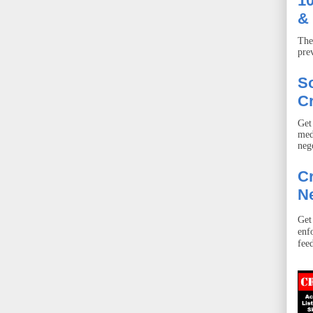
10
& 
The
pre
S
Cr
Get
med
neg
Cr
Ne
Get
enf
fee