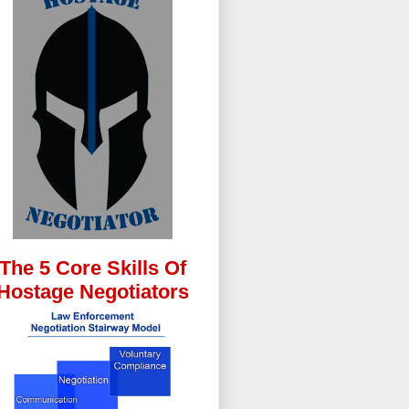
The 5 Core Skills Of
Hostage Negotiators