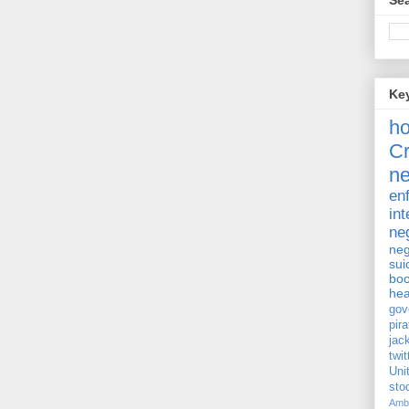
Sea
Ke
h
Cr
ne
en
int
ne
neg
sui
bo
hea
gov
pira
jac
twit
Uni
st
Amb