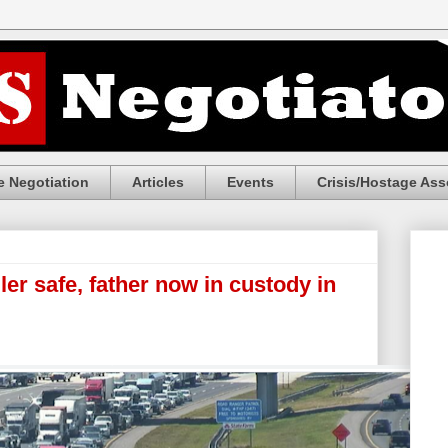
 Negotiation
Articles
Events
Crisis/Hostage Ass
r safe, father now in custody in