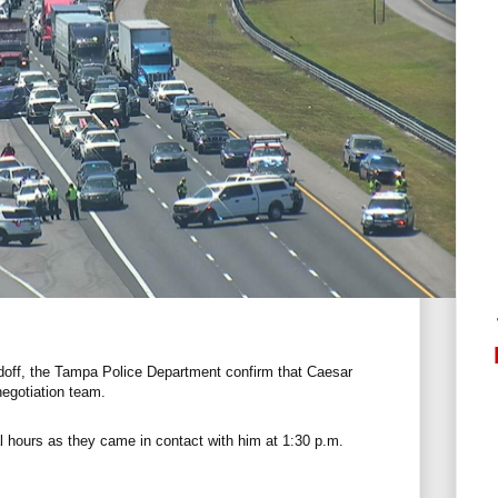
ndoff, the Tampa Police Department confirm that Caesar
negotiation team.
l hours as they came in contact with him at 1:30 p.m.