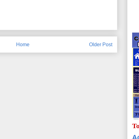
Home
Older Post
To
Ac