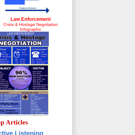
Law Enforcement
Crisis & Hostage Negotiation
Infographic
p Articles
tive Listening