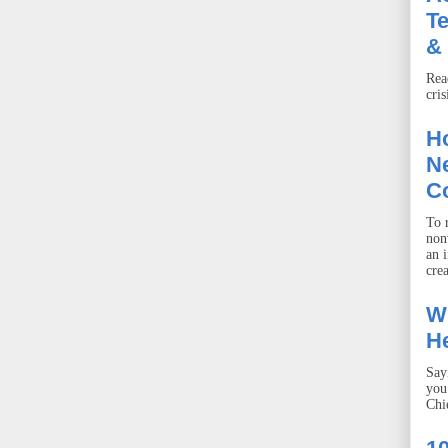
T
& 
Rea
cris
Ho
Ne
C
To r
non
an 
crea
W
He
Say
you
Chie