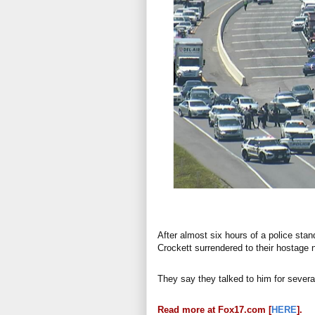
After almost six hours of a police sta
Crockett surrendered to their hostage 
They say they talked to him for severa
Read more at Fox17.com [
HERE
].