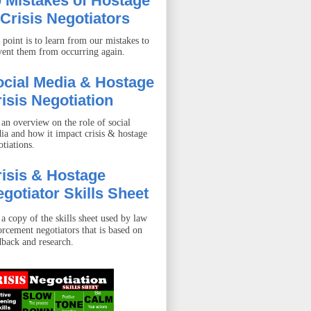
 Mistakes of Hostage
Crisis Negotiators
 point is to learn from our mistakes to
vent them from occurring again.
ocial Media & Hostage
isis Negotiation
 an overview on the role of social
ia and how it impact crisis & hostage
otiations.
isis & Hostage
gotiator Skills Sheet
 a copy of the skills sheet used by law
orcement negotiators that is based on
dback and research.