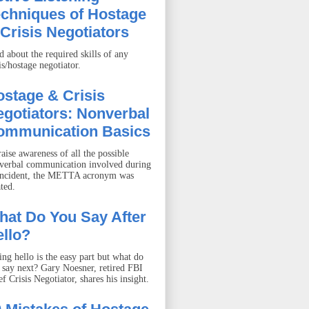
echniques of Hostage
Crisis Negotiators
d about the required skills of any
is/hostage negotiator.
stage & Crisis
gotiators: Nonverbal
ommunication Basics
aise awareness of all the possible
verbal communication involved during
incident, the METTA acronym was
ted.
hat Do You Say After
llo?
ing hello is the easy part but what do
 say next? Gary Noesner, retired FBI
f Crisis Negotiator, shares his insight.