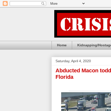
Home
Kidnapping/Hostage
Saturday, April 4, 2020
Abducted Macon toddle
Florida