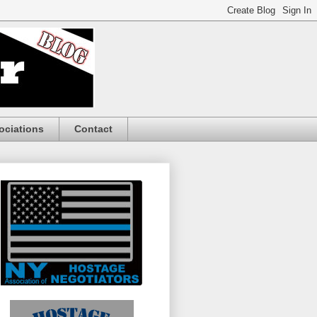
ociations
Contact