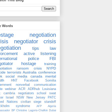
rch This Blog
y Words
ostage negotiation
isis negotiator
crisis
gotiation
tips
law
forcement
active listening
ernational
police
FBI
gotiator
hostage
training
otiation
ransom
crisis
NYPD
cide
terrorists
Australia
conference
ok
social media
canada
mental
lth
HNT
Facebook
Somilia
ernment
nonverbal communication
te
webinar
ACR
ADRhub
Louisiana
k cambria
negotiators
school
swat
ter
Israel
NSW
New Jersey
PATC
ted Nations
civilian
siege
standoff
ockholm syndrome
AFP
Algeria
assador
BP
Christine Lagorio-Chafkin
Dubai