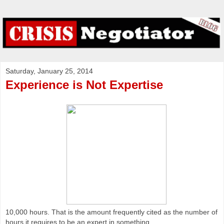
Saturday, January 25, 2014
Experience is Not Expertise
10,000 hours. That is the amount frequently cited as the number of
hours it requires to be an expert in something.