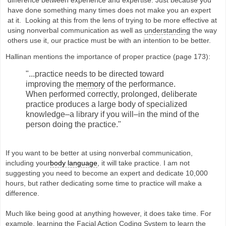
have done something many times does not make you an expert
at it. Looking at this from the lens of trying to be more effective at
using nonverbal communication as well as
understanding
the way
others use it, our practice must be with an intention to be better.
Hallinan mentions the importance of proper practice (page 173):
"...practice needs to be directed toward
improving the
memory
of the performance.
When performed correctly, prolonged, deliberate
practice produces a large body of specialized
knowledge–a library if you will–in the mind of the
person doing the practice."
If you want to be better at using nonverbal communication,
including your
body language
, it will take practice. I am not
suggesting you need to become an expert and dedicate 10,000
hours, but rather dedicating some time to practice will make a
difference.
Much like being good at anything however, it does take time. For
example, learning the Facial Action Coding System to learn the