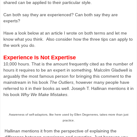
shared can be applied to their particular style.
Can both say they are experienced? Can both say they are
experts?
Have a look below at an article I wrote on both terms and let me
know what you think. Also consider how the three tips can apply to
the work you do.
Experience Is Not Expertise
10,000 hours. That is the amount frequently cited as the number of
hours it requires to be an expert in something. Malcolm Gladwell is
arguably the most famous person for bringing this comment to the
mainstream in his book
The Outliers
, however many people have
referred to it in their books as well. Joseph T. Hallinan mentions it in
his book
Why We Make Mistakes
.
Awareness of self-adaptors, like here used by Ellen Degeneres, takes more than just
practice.
Hallinan mentions it from the perspective of explaining the
difference between experience and expertise. Just because you