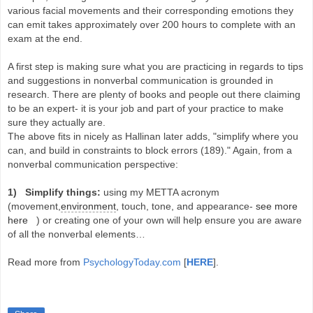
various facial movements and their corresponding emotions they
can emit takes approximately over 200 hours to complete with an
exam at the end.
A first step is making sure what you are practicing in regards to tips
and suggestions in nonverbal communication is grounded in
research. There are plenty of books and people out there claiming
to be an expert- it is your job and part of your practice to make
sure they actually are.
The above fits in nicely as Hallinan later adds, "simplify where you
can, and build in constraints to block errors (189)." Again, from a
nonverbal communication perspective:
1) Simplify things:
using my METTA acronym
(movement,
environment
, touch, tone, and appearance-
see more
here
) or creating one of your own will help ensure you are aware
of all the nonverbal elements…
Read more from
PsychologyToday.com
[
HERE
].