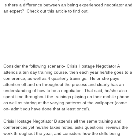
Is there a difference between an being experienced negotiator and
an expert? Check out this article to find out.
Consider the following scenario- Crisis Hostage Negotiator A
attends a ten day training course, then each year he/she goes to a
conference, as well as 4 quarterly trainings. He or she pays
attention off and on throughout the process and clearly has an
understanding of how to be a negotiator. That said, he/she also
spent time throughout the trainings playing on their mobile phone
as well as staring at the varying patterns of the wallpaper (come
on- admit you have done that at least once!).
Crisis Hostage Negotiator B attends all the same training and
conferences yet he/she takes notes, asks questions, reviews the
work throughout the year, and considers how the skills being