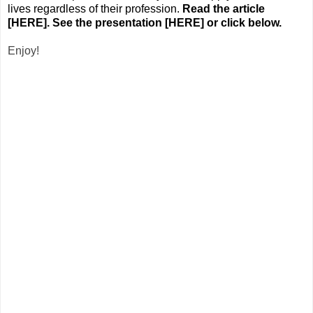
lives regardless of their profession.
Read the article
[
HERE
].
See the presentation [
HERE
] or click below.
Enjoy!