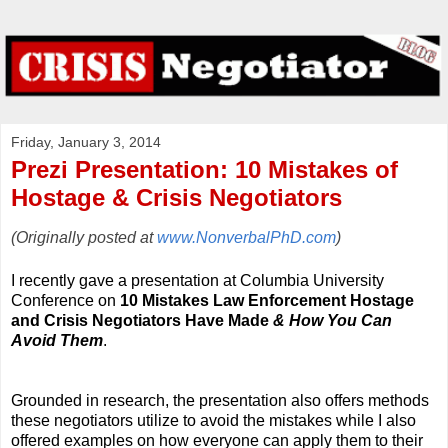
Friday, January 3, 2014
Prezi Presentation: 10 Mistakes of
Hostage & Crisis Negotiators
(Originally posted at
www.NonverbalPhD.com
)
I recently gave a presentation at Columbia University
Conference on
10 Mistakes Law Enforcement Hostage
and Crisis Negotiators Have Made
& How You Can
Avoid Them
.
Grounded in research, the presentation also offers methods
these negotiators utilize to avoid the mistakes while I also
offered examples on how everyone can apply them to their