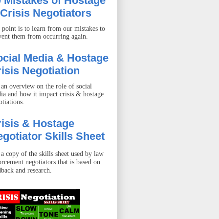
 Mistakes of Hostage
Crisis Negotiators
 point is to learn from our mistakes to
vent them from occurring again.
ocial Media & Hostage
isis Negotiation
 an overview on the role of social
ia and how it impact crisis & hostage
otiations.
isis & Hostage
gotiator Skills Sheet
 a copy of the skills sheet used by law
orcement negotiators that is based on
dback and research.