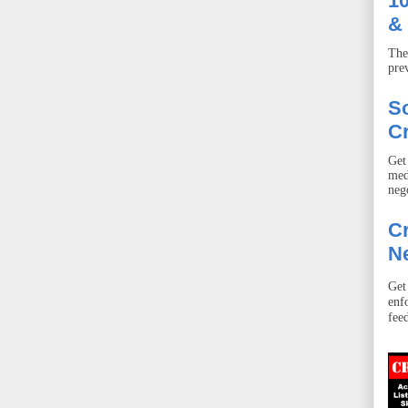
10
& 
The
pre
S
Cr
Get
med
neg
Cr
Ne
Get
enf
fee