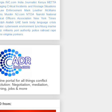
rgia
INC.com
India
Journalist
Kenya
METTA
ging Critical Incidents and Hostage Situations
Law Enforcement
Mark Lowther
McMains
ins
Muslim
NJ.com
NTOA
Nairobi
National
ical Officers Association
New York Times
lph Atallah
UAE
bank
body language
crisis
tor
cyberweek
environment
lynchburg
marine
tz
militants
port authority police
railroad
rape
ure
viriginia
yonkers
ine portal for all things conflict
olution: Negotiation, mediation,
ining, jobs & more
D from: