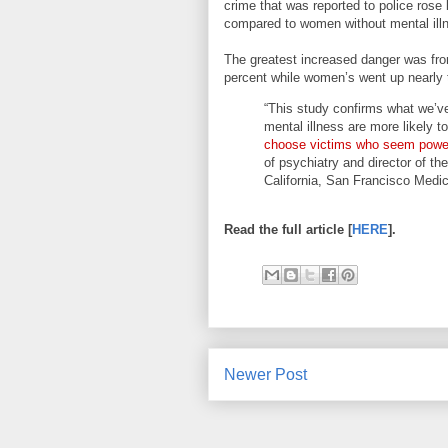
crime that was reported to police rose
compared to women without mental ill
The greatest increased danger was from
percent while women’s went up nearly 
“This study confirms what we’ve
mental illness are more likely t
choose victims who seem power
of psychiatry and director of t
California, San Francisco Medic
Read the full article [
HERE
].
Newer Post