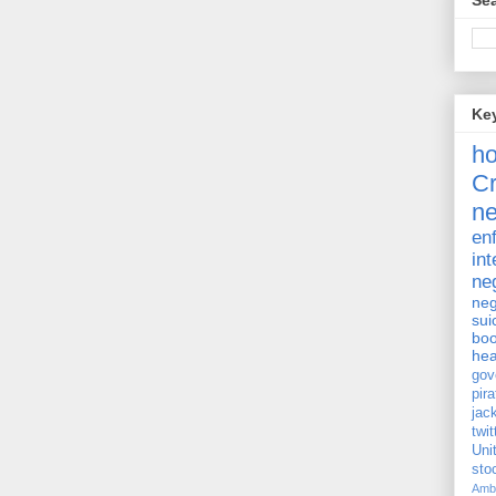
Sea
Ke
h
Cr
ne
en
int
ne
neg
sui
bo
hea
gov
pira
jac
twit
Uni
st
Amb