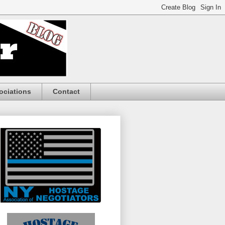
ociations
Contact