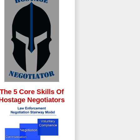
The 5 Core Skills Of
Hostage Negotiators