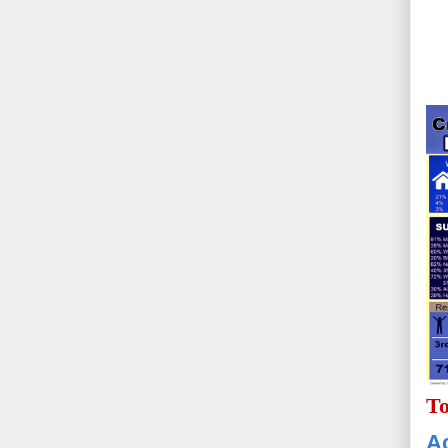
To
Ac