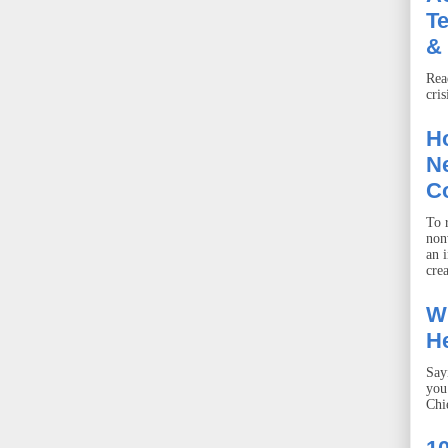
T
& 
Rea
cris
Ho
Ne
C
To r
non
an 
crea
W
He
Say
you
Chie