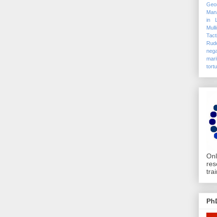
Geo
Mana
in 
Mull
Tact
Rudo
nega
mari
tort
Onl
res
tra
Ph