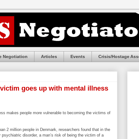
 Negotiation
Articles
Events
Crisis/Hostage Ass
 victim goes up with mental illness
lness makes people more vulnerable to becoming the victims of
an 2 million people in Denmark, researchers found that in the
 psychiatric disorder, a man’s risk of being the victim of a