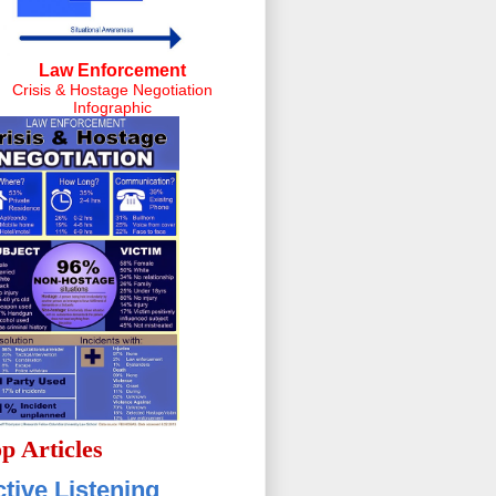
Law Enforcement
Crisis & Hostage Negotiation
Infographic
p Articles
tive Listening