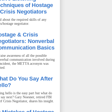
echniques of Hostage
Crisis Negotiators
d about the required skills of any
is/hostage negotiator.
stage & Crisis
gotiators: Nonverbal
ommunication Basics
aise awareness of all the possible
verbal communication involved during
incident, the METTA acronym was
ted.
hat Do You Say After
llo?
ing hello is the easy part but what do
 say next? Gary Noesner, retired FBI
f Crisis Negotiator, shares his insight.