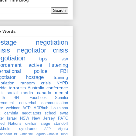
rch This Blog
y Words
ostage negotiation
isis negotiator
crisis
gotiation
tips
law
forcement
active listening
ernational
police
FBI
gotiator
hostage
training
otiation
ransom
crisis
NYPD
cide
terrorists
Australia
conference
ok
social media
canada
mental
lth
HNT
Facebook
Somilia
ernment
nonverbal communication
te
webinar
ACR
ADRhub
Louisiana
k cambria
negotiators
school
swat
ter
Israel
NSW
New Jersey
PATC
ted Nations
civilian
siege
standoff
ockholm syndrome
AFP
Algeria
assador
BP
Christine Lagorio-Chafkin
Dubai