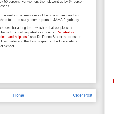
 by 50 percent. For women, the risk went up by 64 percent
nesses.
 violent crime: men’s risk of being a victim rose by 76
three-fold, the study team reports in JAMA Psychiatry.
 known for a long time, which is that people with
o be victims, not perpetrators of crime.
Perpetrators
less and helpless
,” said Dr. Renee Binder, a professor
he Psychiatry and the Law program at the University of
al School.
Home
Older Post