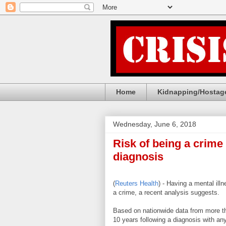
Home
Kidnapping/Hostage
Wednesday, June 6, 2018
Risk of being a crime
diagnosis
(
Reuters Health
) - Having a mental il
a crime, a recent analysis suggests.
Based on nationwide data from more th
10 years following a diagnosis with any