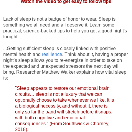
Watch the video to get easy to follow tips
Lack of sleep is not a badge of honor to wear. Sleep is
something we all need and all deserve it. Learn some
practical, science-backed tips to help you get a good night's
tonight.
...Getting sufficient sleep is closely linked with positive
mental health and
resilience
. Think about it, having a proper
night’s sleep allows you to re-energize in order to take on
the expected and unexpected stressors the next day will
bring. Researcher Matthew Walker explains how vital sleep
is:
"Sleep appears to restore our emotional brain
circuits… sleep is not a luxury that we can
optionally choose to take whenever we like. It is
a biological necessity, and without it, there is
only so far the band will stretch before it snaps,
with both cognitive and emotional
consequences.” (From Southwick & Charney,
2018).