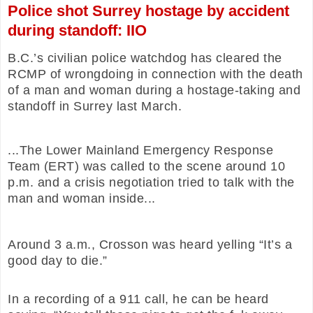
Police shot Surrey hostage by accident
during standoff: IIO
B.C.’s civilian police watchdog has cleared the
RCMP of wrongdoing in connection with the death
of a man and woman during a hostage-taking and
standoff in Surrey last March.
...The Lower Mainland Emergency Response
Team (ERT) was called to the scene around 10
p.m. and a crisis negotiation tried to talk with the
man and woman inside...
Around 3 a.m., Crosson was heard yelling “It’s a
good day to die.”
In a recording of a 911 call, he can be heard