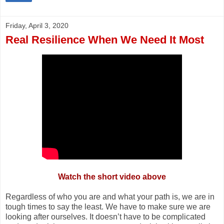
Friday, April 3, 2020
Real Resilience When We Need It Most
Watch the short video above
Regardless of who you are and what your path is, we are in
tough times to say the least. We have to make sure we are
looking after ourselves. It doesn’t have to be complicated