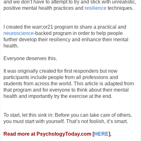
and we don’t have to attempt to try and stick with unrealistic,
positive mental health practices and
resilience
techniques.
I created the warr;or21 program to share a practical and
neuroscience
-backed program in order to help people
further develop their resiliency and enhance their mental
health.
Everyone deserves this.
It was originally created for first responders but now
participants include people from all professions and
students from across the world. This article is adapted from
that program and for everyone to think about their mental
health and importantly try the exercise at the end.
To start, let this sink in: Before you can take care of others,
you must start with yourself. That’s not foolish, it’s smart.
Read more at PsychologyToday.com [
HERE
].