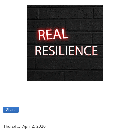
Share
Thursday, April 2, 2020