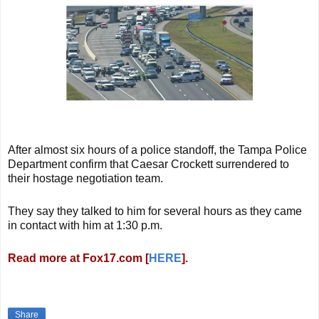
After almost six hours of a police standoff, the Tampa Police
Department confirm that Caesar Crockett surrendered to
their hostage negotiation team.
They say they talked to him for several hours as they came
in contact with him at 1:30 p.m.
Read more at Fox17.com [
HERE
].
Share