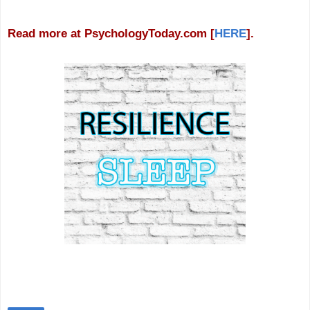
Read more at PsychologyToday.com [
HERE
].