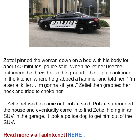
Zettel pinned the woman down on a bed with his body for
about 40 minutes, police said. When he let her use the
bathroom, he threw her to the ground. Their fight continued
in the kitchen where he grabbed a hammer and told her: “I’m
a serial killer…I’m gonna kill you.” Zettel then grabbed her
neck and tried to choke her.
...
Zettel refused to come out, police said. Police surrounded
the house and eventually came in to find Zettel hiding in an
SUV in the garage. It took a police dog to get him out of the
SUV.
Read more via TapInto.net [
HERE
].