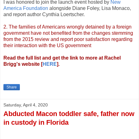
I was honored to join the launch event hosted by
New
America Foundation
alongside Diane Foley, Lisa Monaco,
and report author Cynthia Loertscher.
2. The families of Americans wrongly detained by a foreign
government have not benefited from the changes stemming
from the 2015 review and report poor satisfaction regarding
their interaction with the US government
Read the full list and get the link to more at Rachel
Brigg's website [
HERE
].
Share
Saturday, April 4, 2020
Abducted Macon toddler safe, father now
in custody in Florida