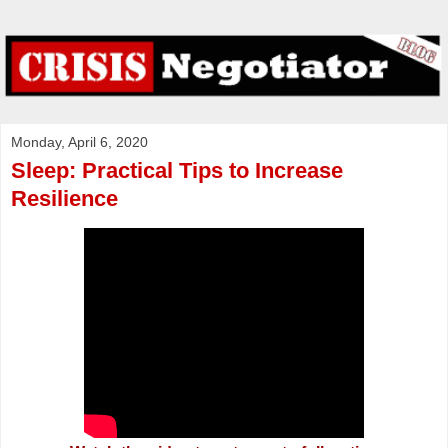
Monday, April 6, 2020
Sleep: Practical Tips to Increase
Resilience