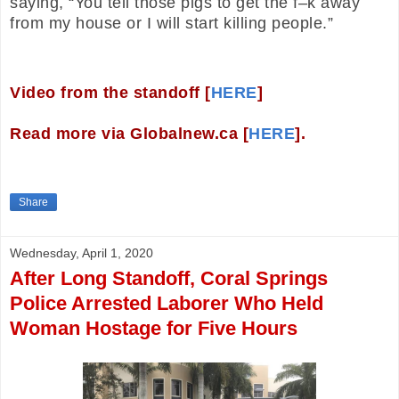
saying, “You tell those pigs to get the f–k away
from my house or I will start killing people.”
Video from the standoff [
HERE
]
Read more via Globalnew.ca [
HERE
].
Share
Wednesday, April 1, 2020
After Long Standoff, Coral Springs
Police Arrested Laborer Who Held
Woman Hostage for Five Hours