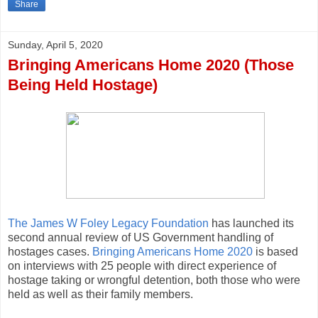
Share
Sunday, April 5, 2020
Bringing Americans Home 2020 (Those
Being Held Hostage)
The James W Foley Legacy Foundation
has launched its
second annual review of US Government handling of
hostages cases.
Bringing Americans Home 2020
is based
on interviews with 25 people with direct experience of
hostage taking or wrongful detention, both those who were
held as well as their family members.