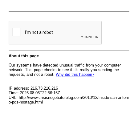
About this page
Our systems have detected unusual traffic from your computer
network. This page checks to see if it's really you sending the
requests, and not a robot.
Why did this happen?
IP address: 216.73.216.216
Time: 2026-08-06T22:56:15Z
URL: http://www.crisisnegotiatorblog.com/2013/12/inside-san-antoni
o-pds-hostage.html