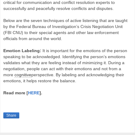
critical for communication and conflict resolution experts to
successfully and peacefully resolve conflicts and disputes.
Below are the seven techniques of active listening that are taught
by the Federal Bureau of Investigation’s Crisis Negotiation Unit
(FBI CNU) to their special agents and other law enforcement
officials from around the world.
Emotion Labeling:
It is important for the emotions of the person
speaking to be acknowledged. Identifying the person’s emotions
validates what they are feeling instead of minimizing it. During a
negotiation, people can act with their emotions and not from a
more
cognitive
perspective. By labeling and acknowledging their
emotions, it helps restore the balance.
Read more [
HERE
].
Share