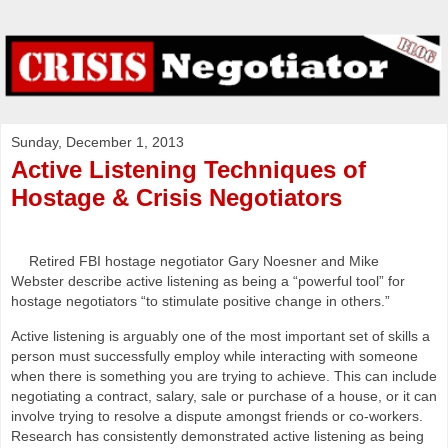
Sunday, December 1, 2013
Active Listening Techniques of
Hostage & Crisis Negotiators
Retired FBI hostage negotiator Gary Noesner and Mike
Webster describe active listening as being a “powerful tool” for
hostage negotiators “to stimulate positive change in others.”
Active listening is arguably one of the most important set of skills a
person must successfully employ while interacting with someone
when there is something you are trying to achieve. This can include
negotiating a contract, salary, sale or purchase of a house, or it can
involve trying to resolve a dispute amongst friends or co-workers.
Research has consistently demonstrated active listening as being