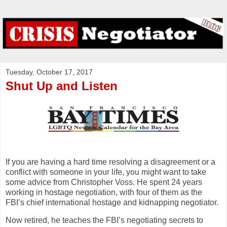
Tuesday, October 17, 2017
Shut Up and Listen
If you are having a hard time resolving a disagreement or a
conflict with someone in your life, you might want to take
some advice from Christopher Voss. He spent 24 years
working in hostage negotiation, with four of them as the
FBI’s chief international hostage and kidnapping negotiator.
Now retired, he teaches the FBI’s negotiating secrets to