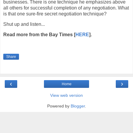
businesses. There is one technique he emphasizes above
all others for successful completion of any negotiation. What
is that one sure-fire secret negotiation technique?
Shut up and listen...
Read more from the Bay Times [
HERE
].
Share
‹
›
Home
View web version
Powered by
Blogger
.